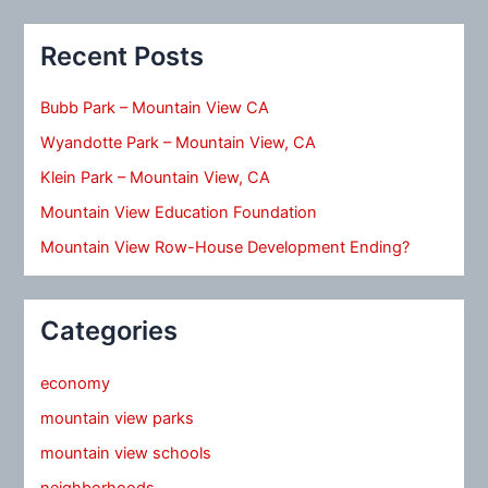
Recent Posts
Bubb Park – Mountain View CA
Wyandotte Park – Mountain View, CA
Klein Park – Mountain View, CA
Mountain View Education Foundation
Mountain View Row-House Development Ending?
Categories
economy
mountain view parks
mountain view schools
neighborhoods