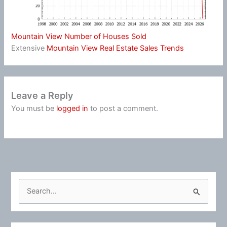
Mountain View Number of Houses Sold
Extensive
Mountain View Real Estate Sales Trends
Leave a Reply
You must be
logged in
to post a comment.
S
e
a