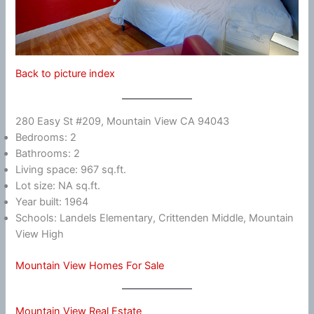
Back to picture index
280 Easy St #209, Mountain View CA 94043
Bedrooms: 2
Bathrooms: 2
Living space: 967 sq.ft.
Lot size: NA sq.ft.
Year built: 1964
Schools: Landels Elementary, Crittenden Middle, Mountain
View High
Mountain View Homes For Sale
Mountain View Real Estate