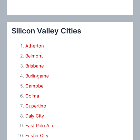
Silicon Valley Cities
Atherton
Belmont
Brisbane
Burlingame
Campbell
Colma
Cupertino
Daly City
East Palo Alto
Foster City