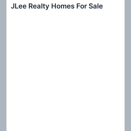
r
JLee Realty Homes For Sale
c
h
f
o
r
: