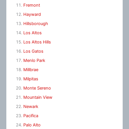
Fremont
Hayward
Hillsborough
Los Altos
Los Altos Hills
Los Gatos
Menlo Park
Millbrae
Milpitas
Monte Sereno
Mountain View
Newark
Pacifica
Palo Alto