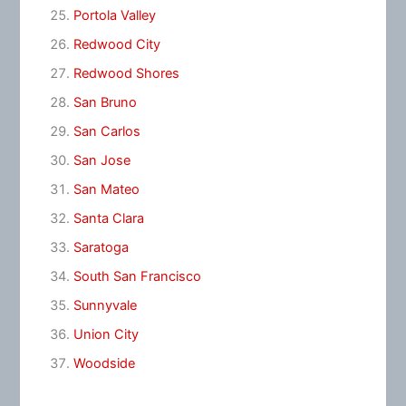
Portola Valley
Redwood City
Redwood Shores
San Bruno
San Carlos
San Jose
San Mateo
Santa Clara
Saratoga
South San Francisco
Sunnyvale
Union City
Woodside