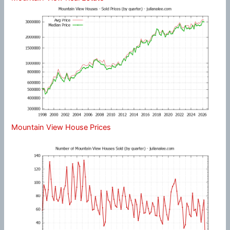
Mountain View House Prices