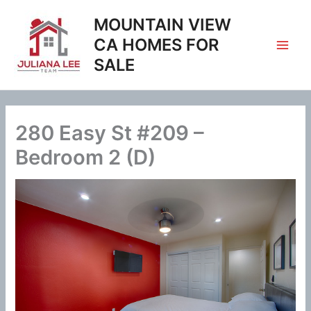
Skip
MOUNTAIN VIEW
to
content
CA HOMES FOR
SALE
280 Easy St #209 –
Bedroom 2 (D)