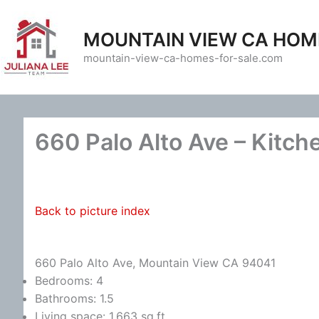
Skip
to
MOUNTAIN VIEW CA HOM
content
mountain-view-ca-homes-for-sale.com
660 Palo Alto Ave – Kitch
Back to picture index
660 Palo Alto Ave, Mountain View CA 94041
Bedrooms: 4
Bathrooms: 1.5
Living space: 1,663 sq.ft.