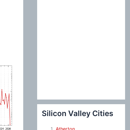
:
Silicon Valley Cities
Atherton