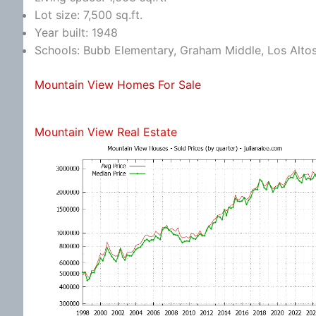
Lot size: 7,500 sq.ft.
Year built: 1948
Schools: Bubb Elementary, Graham Middle, Los Alto
Mountain View Homes For Sale
Mountain View Real Estate