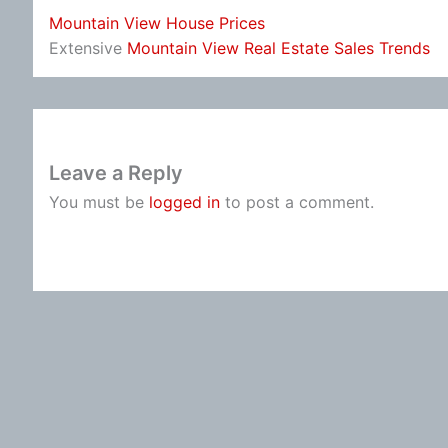
Mountain View House Prices
Extensive
Mountain View Real Estate Sales Trends
Leave a Reply
You must be
logged in
to post a comment.