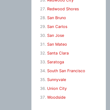
Redwood City
Redwood Shores
San Bruno
San Carlos
San Jose
San Mateo
Santa Clara
Saratoga
South San Francisco
Sunnyvale
Union City
Woodside