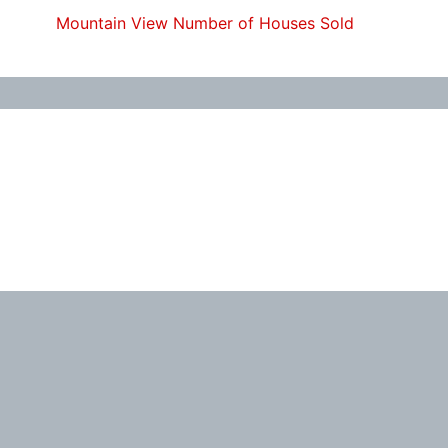
Mountain View Number of Houses Sold