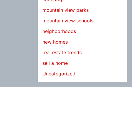
mountain view parks
mountain view schools
neighborhoods
new homes
real estate trends
sell a home
Uncategorized