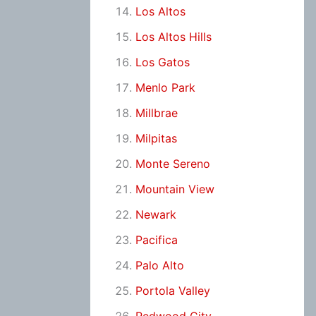
Los Altos
Los Altos Hills
Los Gatos
Menlo Park
Millbrae
Milpitas
Monte Sereno
Mountain View
Newark
Pacifica
Palo Alto
Portola Valley