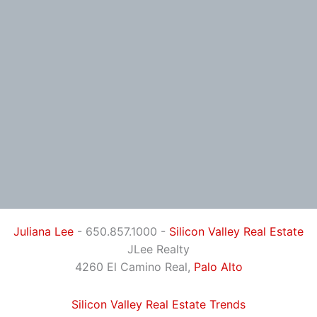
Juliana Lee
- 650.857.1000 -
Silicon Valley Real Estate
JLee Realty
4260 El Camino Real,
Palo Alto
Silicon Valley Real Estate Trends