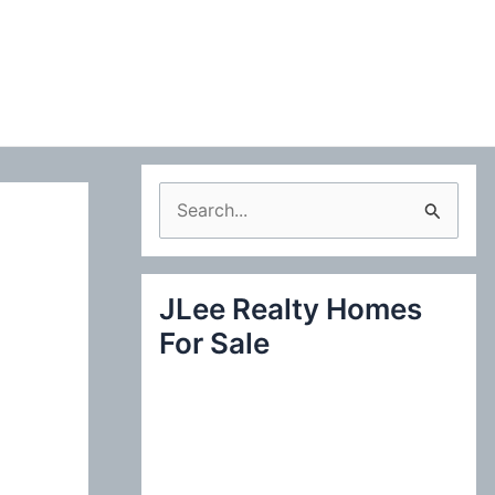
S
e
a
JLee Realty Homes
r
For Sale
c
h
f
o
r