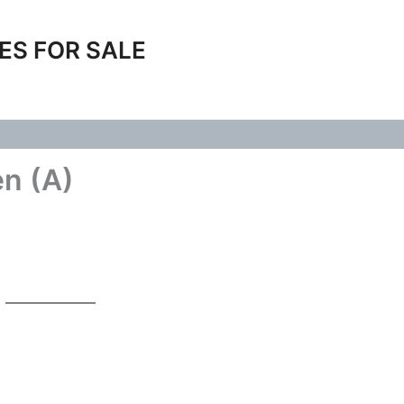
ES FOR SALE
en (A)