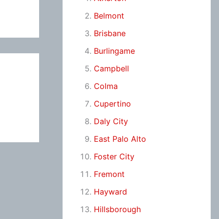
Belmont
Brisbane
Burlingame
Campbell
Colma
Cupertino
Daly City
East Palo Alto
Foster City
Fremont
Hayward
Hillsborough