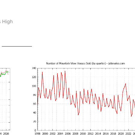
s High