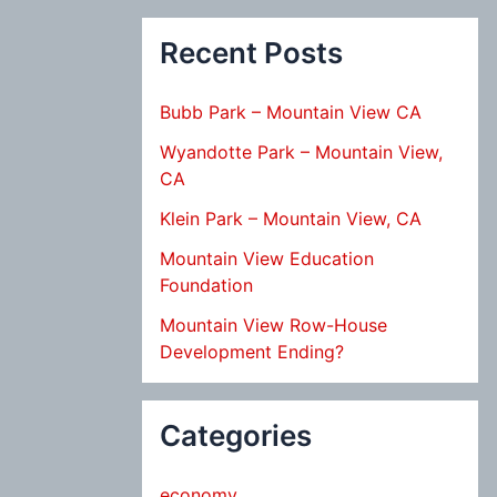
Recent Posts
Bubb Park – Mountain View CA
Wyandotte Park – Mountain View,
CA
Klein Park – Mountain View, CA
Mountain View Education
Foundation
Mountain View Row-House
Development Ending?
Categories
economy