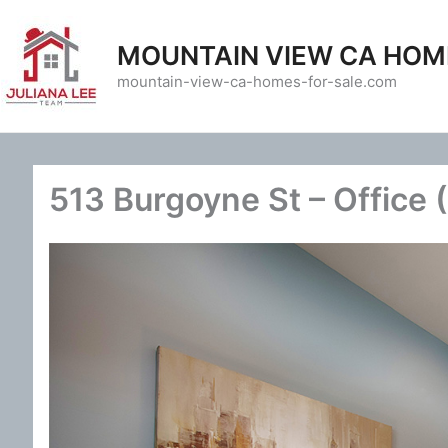
Skip
to
MOUNTAIN VIEW CA HOM
content
mountain-view-ca-homes-for-sale.com
513 Burgoyne St – Office 