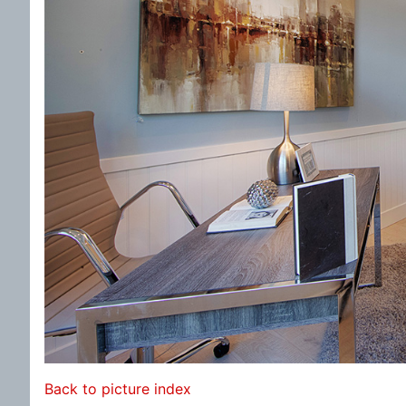
Back to picture index