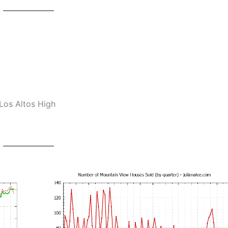
Los Altos High