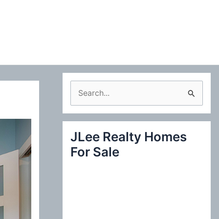
S
e
a
JLee Realty Homes
r
For Sale
c
h
f
o
r