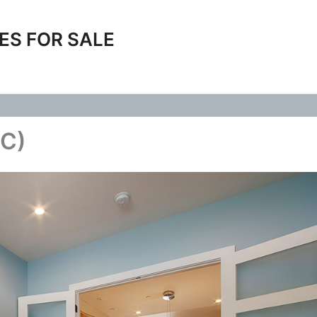
ES FOR SALE
(C)