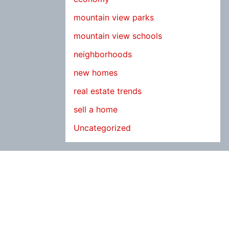
mountain view parks
mountain view schools
neighborhoods
new homes
real estate trends
sell a home
Uncategorized