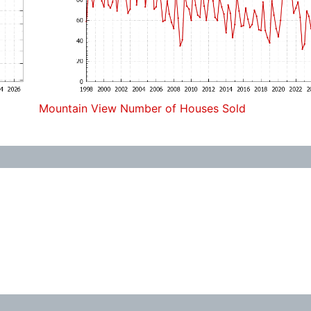
Mountain View Number of Houses Sold