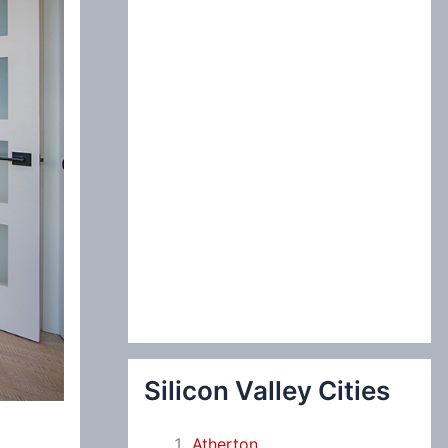
:
Silicon Valley Cities
Atherton