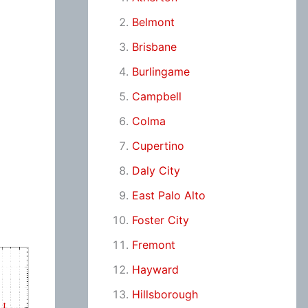
Belmont
Brisbane
Burlingame
Campbell
Colma
Cupertino
Daly City
East Palo Alto
Foster City
Fremont
Hayward
Hillsborough