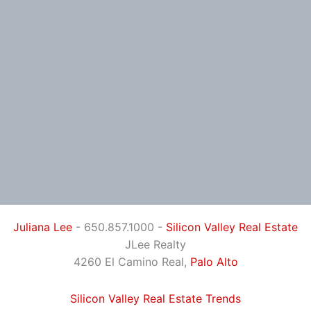
Juliana Lee
- 650.857.1000 -
Silicon Valley Real Estate
JLee Realty
4260 El Camino Real,
Palo Alto
Silicon Valley Real Estate Trends