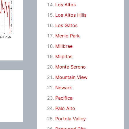
Los Altos
Los Altos Hills
Los Gatos
Menlo Park
Millbrae
Milpitas
Monte Sereno
Mountain View
Newark
Pacifica
Palo Alto
Portola Valley