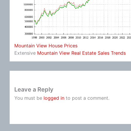
Mountain View House Prices
Extensive
Mountain View Real Estate Sales Trends
Leave a Reply
You must be
logged in
to post a comment.