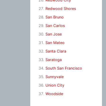
Redwood City
Redwood Shores
San Bruno
San Carlos
San Jose
San Mateo
Santa Clara
Saratoga
South San Francisco
Sunnyvale
Union City
Woodside