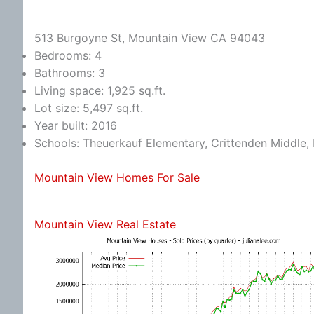
513 Burgoyne St, Mountain View CA 94043
Bedrooms: 4
Bathrooms: 3
Living space: 1,925 sq.ft.
Lot size: 5,497 sq.ft.
Year built: 2016
Schools: Theuerkauf Elementary, Crittenden Middle, 
Mountain View Homes For Sale
Mountain View Real Estate