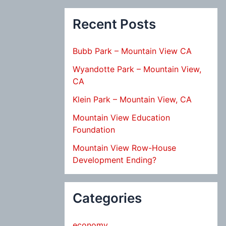
Recent Posts
Bubb Park – Mountain View CA
Wyandotte Park – Mountain View,
CA
Klein Park – Mountain View, CA
Mountain View Education
Foundation
Mountain View Row-House
Development Ending?
Categories
economy