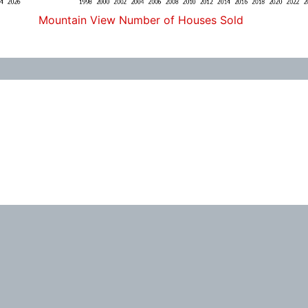
Mountain View Number of Houses Sold