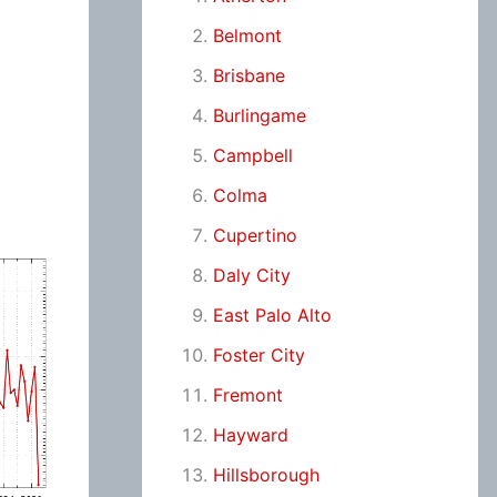
Belmont
Brisbane
Burlingame
Campbell
Colma
Cupertino
Daly City
East Palo Alto
Foster City
Fremont
Hayward
Hillsborough