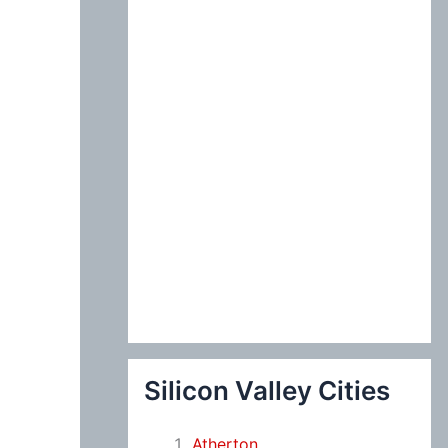
:
Silicon Valley Cities
Atherton