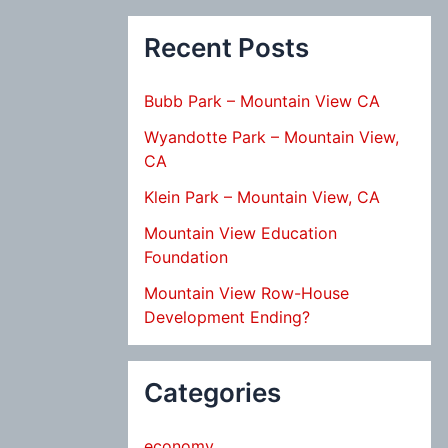
Recent Posts
Bubb Park – Mountain View CA
Wyandotte Park – Mountain View,
CA
Klein Park – Mountain View, CA
Mountain View Education
Foundation
Mountain View Row-House
Development Ending?
Categories
economy