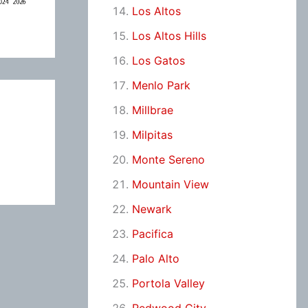
Los Altos
Los Altos Hills
Los Gatos
Menlo Park
Millbrae
Milpitas
Monte Sereno
Mountain View
Newark
Pacifica
Palo Alto
Portola Valley