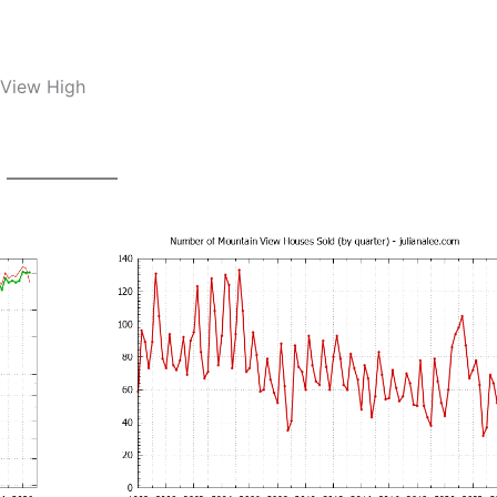
 View High