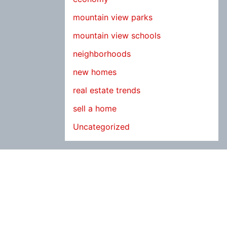
mountain view parks
mountain view schools
neighborhoods
new homes
real estate trends
sell a home
Uncategorized