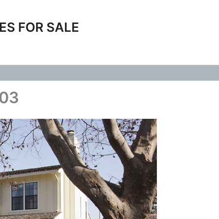
ES FOR SALE
103