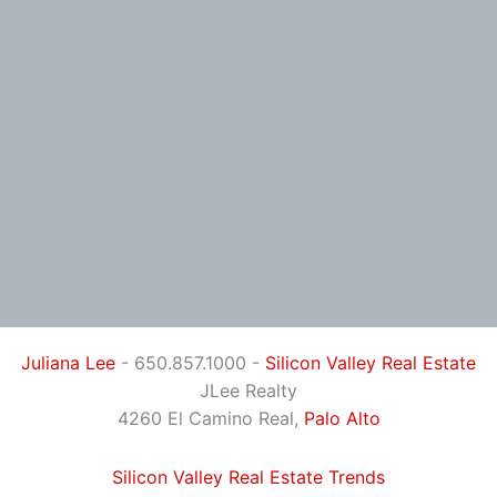
Juliana Lee
- 650.857.1000 -
Silicon Valley Real Estate
JLee Realty
4260 El Camino Real,
Palo Alto
Silicon Valley Real Estate Trends