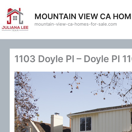
Skip
to
MOUNTAIN VIEW CA HOM
content
mountain-view-ca-homes-for-sale.com
1103 Doyle Pl – Doyle Pl 1