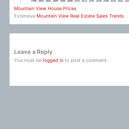
Mountain View House Prices
Extensive
Mountain View Real Estate Sales Trends
Leave a Reply
You must be
logged in
to post a comment.