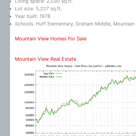
Living space: 2,030 sq.ft.
Lot size: 5,227 sq.ft.
Year built: 1978
Schools: Huff Elementary, Graham Middle, Mountain
Mountain View Homes For Sale
Mountain View Real Estate