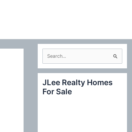
S
e
a
JLee Realty Homes
r
For Sale
c
h
f
o
r