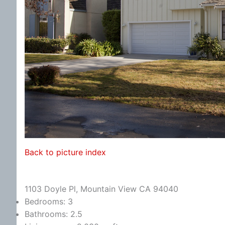
Back to picture index
1103 Doyle Pl, Mountain View CA 94040
Bedrooms: 3
Bathrooms: 2.5