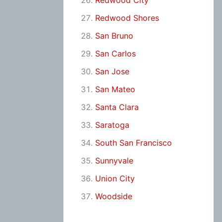
Redwood City
Redwood Shores
San Bruno
San Carlos
San Jose
San Mateo
Santa Clara
Saratoga
South San Francisco
Sunnyvale
Union City
Woodside