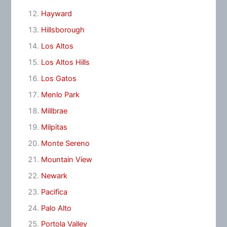
Hayward
Hillsborough
Los Altos
Los Altos Hills
Los Gatos
Menlo Park
Millbrae
Milpitas
Monte Sereno
Mountain View
Newark
Pacifica
Palo Alto
Portola Valley