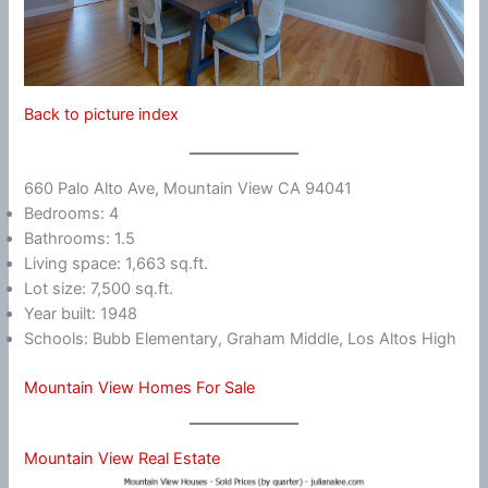
Back to picture index
660 Palo Alto Ave, Mountain View CA 94041
Bedrooms: 4
Bathrooms: 1.5
Living space: 1,663 sq.ft.
Lot size: 7,500 sq.ft.
Year built: 1948
Schools: Bubb Elementary, Graham Middle, Los Altos High
Mountain View Homes For Sale
Mountain View Real Estate