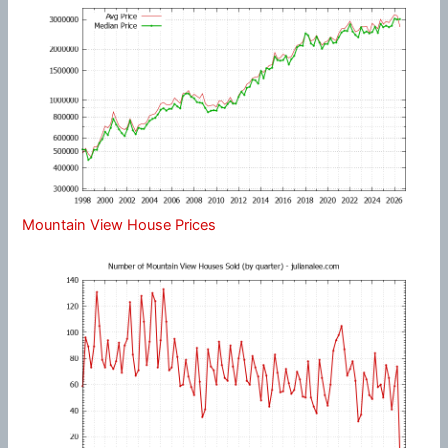
Mountain View House Prices