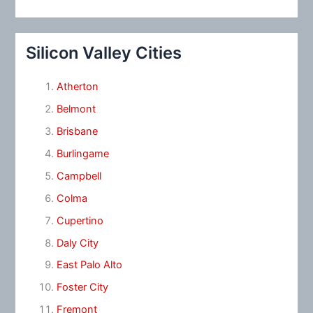
Silicon Valley Cities
Atherton
Belmont
Brisbane
Burlingame
Campbell
Colma
Cupertino
Daly City
East Palo Alto
Foster City
Fremont