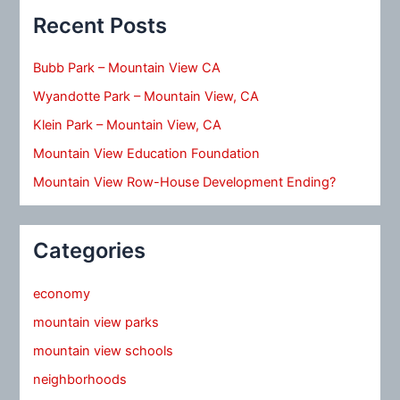
Recent Posts
Bubb Park – Mountain View CA
Wyandotte Park – Mountain View, CA
Klein Park – Mountain View, CA
Mountain View Education Foundation
Mountain View Row-House Development Ending?
Categories
economy
mountain view parks
mountain view schools
neighborhoods