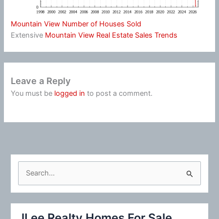
Mountain View Number of Houses Sold
Extensive
Mountain View Real Estate Sales Trends
Leave a Reply
You must be
logged in
to post a comment.
S
e
a
r
JLee Realty Homes For Sale