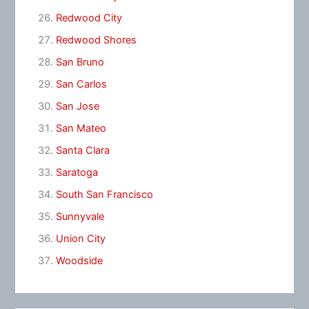
Redwood City
Redwood Shores
San Bruno
San Carlos
San Jose
San Mateo
Santa Clara
Saratoga
South San Francisco
Sunnyvale
Union City
Woodside