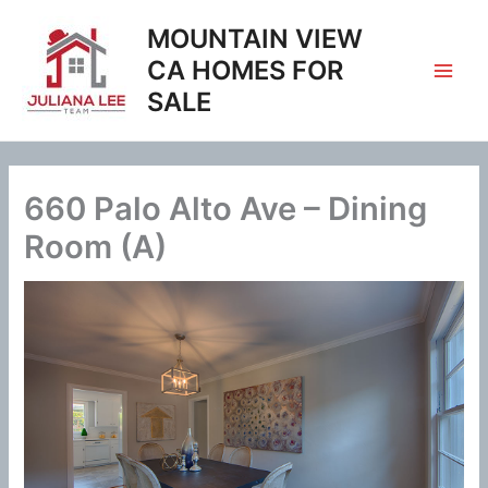
Skip
MOUNTAIN VIEW
to
content
CA HOMES FOR
SALE
660 Palo Alto Ave – Dining
Room (A)