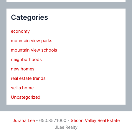
Categories
economy
mountain view parks
mountain view schools
neighborhoods
new homes
real estate trends
sell a home
Uncategorized
Juliana Lee
- 650.857.1000 -
Silicon Valley Real Estate
JLee Realty