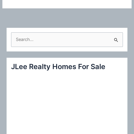
S
e
a
r
JLee Realty Homes For Sale
c
h
f
o
r
: