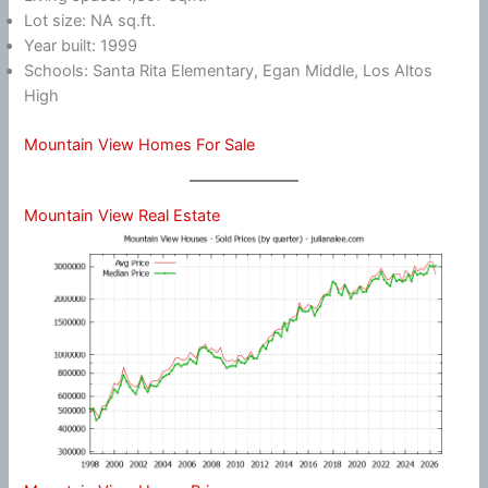
Lot size: NA sq.ft.
Year built: 1999
Schools: Santa Rita Elementary, Egan Middle, Los Altos
High
Mountain View Homes For Sale
Mountain View Real Estate