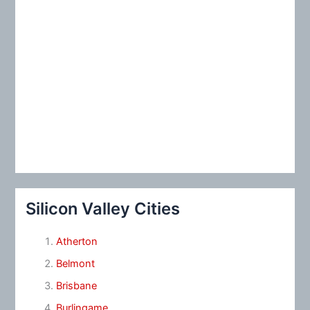
Silicon Valley Cities
Atherton
Belmont
Brisbane
Burlingame