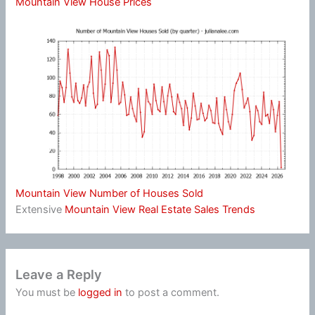
Mountain View House Prices
Mountain View Number of Houses Sold
Extensive
Mountain View Real Estate Sales Trends
Leave a Reply
You must be
logged in
to post a comment.