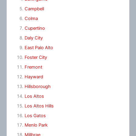
Campbell
Colma
Cupertino
Daly City
East Palo Alto
Foster City
Fremont
Hayward
Hillsborough
Los Altos
Los Altos Hills
Los Gatos
Menlo Park
Millbrae