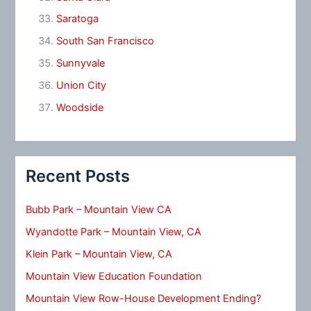
Saratoga
South San Francisco
Sunnyvale
Union City
Woodside
Recent Posts
Bubb Park – Mountain View CA
Wyandotte Park – Mountain View, CA
Klein Park – Mountain View, CA
Mountain View Education Foundation
Mountain View Row-House Development Ending?