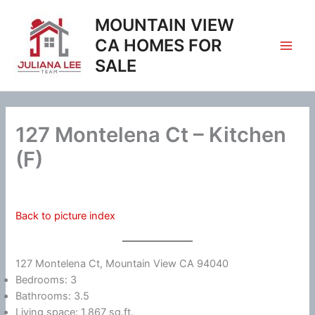
Skip
MOUNTAIN VIEW
to
content
CA HOMES FOR
SALE
127 Montelena Ct – Kitchen
(F)
Back to picture index
127 Montelena Ct, Mountain View CA 94040
Bedrooms: 3
Bathrooms: 3.5
Living space: 1,867 sq.ft.