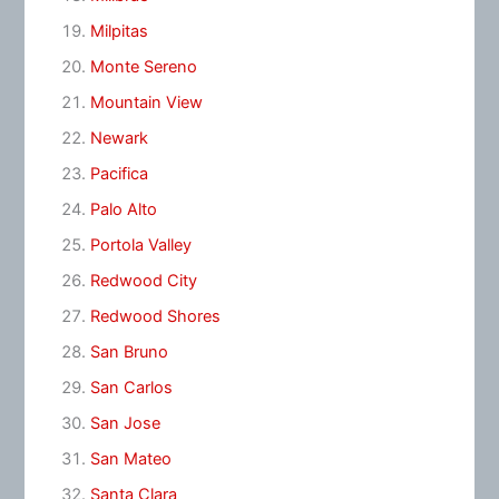
Milpitas
Monte Sereno
Mountain View
Newark
Pacifica
Palo Alto
Portola Valley
Redwood City
Redwood Shores
San Bruno
San Carlos
San Jose
San Mateo
Santa Clara