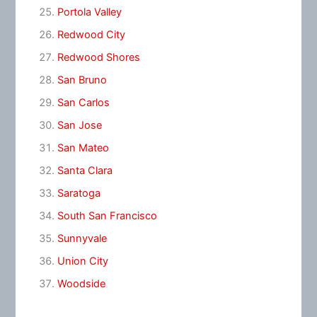
Portola Valley
Redwood City
Redwood Shores
San Bruno
San Carlos
San Jose
San Mateo
Santa Clara
Saratoga
South San Francisco
Sunnyvale
Union City
Woodside