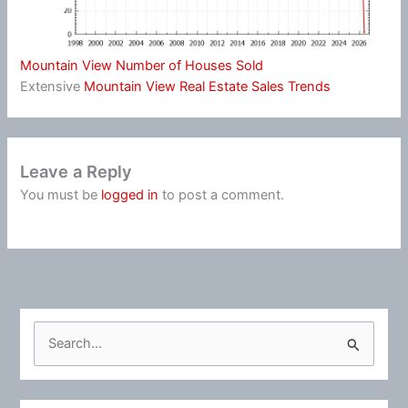
Mountain View Number of Houses Sold
Extensive
Mountain View Real Estate Sales Trends
Leave a Reply
You must be
logged in
to post a comment.
S
e
a