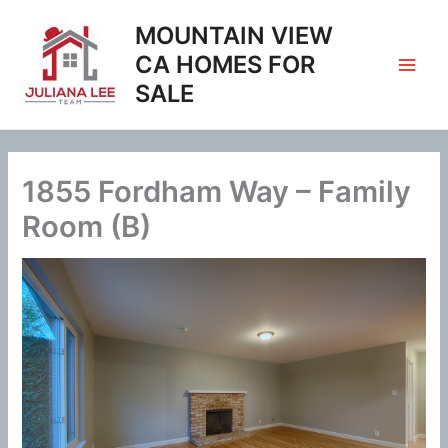
Skip
MOUNTAIN VIEW
to
content
CA HOMES FOR
SALE
1855 Fordham Way – Family
Room (B)