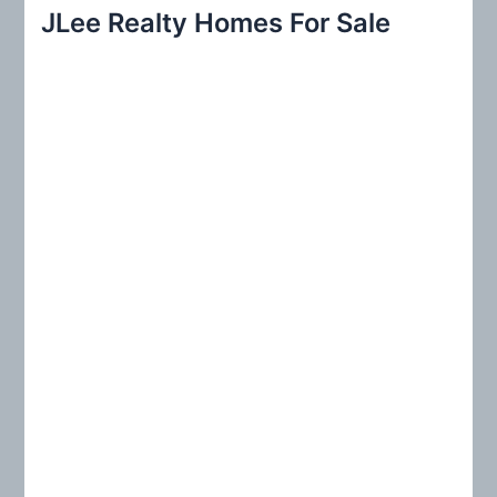
r
JLee Realty Homes For Sale
c
h
f
o
r
: