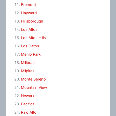
Fremont
Hayward
Hillsborough
Los Altos
Los Altos Hills
Los Gatos
Menlo Park
Millbrae
Milpitas
Monte Sereno
Mountain View
Newark
Pacifica
Palo Alto