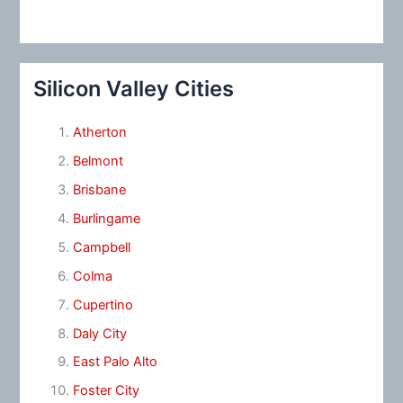
Silicon Valley Cities
Atherton
Belmont
Brisbane
Burlingame
Campbell
Colma
Cupertino
Daly City
East Palo Alto
Foster City