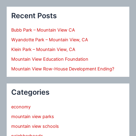
Recent Posts
Bubb Park – Mountain View CA
Wyandotte Park – Mountain View, CA
Klein Park – Mountain View, CA
Mountain View Education Foundation
Mountain View Row-House Development Ending?
Categories
economy
mountain view parks
mountain view schools
neighborhoods