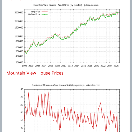
Mountain View House Prices