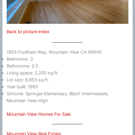
Back to picture index
1855 Fordham Way, Mountain View CA 94040
Bedrooms: 3
Bathrooms: 2.5
Living space: 2,200 sq.ft.
Lot size: 8,953 sq.ft.
Year built: 1965
Schools: Springer Elementary, Blach Intermediate,
Mountain View High
Mountain View Homes For Sale
Mountain View Real Estate