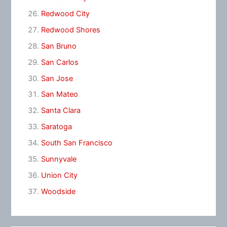
Redwood City
Redwood Shores
San Bruno
San Carlos
San Jose
San Mateo
Santa Clara
Saratoga
South San Francisco
Sunnyvale
Union City
Woodside