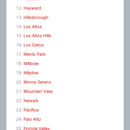
Hayward
Hillsborough
Los Altos
Los Altos Hills
Los Gatos
Menlo Park
Millbrae
Milpitas
Monte Sereno
Mountain View
Newark
Pacifica
Palo Alto
Portola Valley