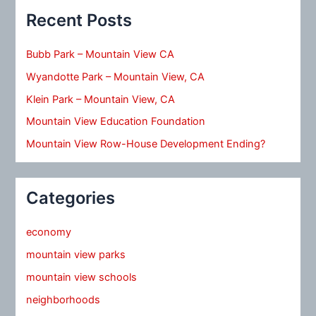
Recent Posts
Bubb Park – Mountain View CA
Wyandotte Park – Mountain View, CA
Klein Park – Mountain View, CA
Mountain View Education Foundation
Mountain View Row-House Development Ending?
Categories
economy
mountain view parks
mountain view schools
neighborhoods