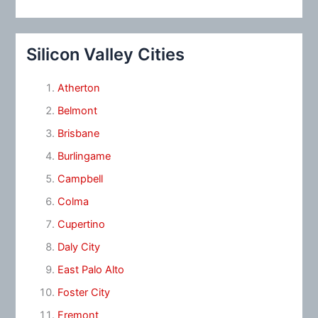
Silicon Valley Cities
Atherton
Belmont
Brisbane
Burlingame
Campbell
Colma
Cupertino
Daly City
East Palo Alto
Foster City
Fremont