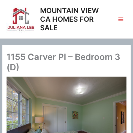
Skip
MOUNTAIN VIEW
to
content
CA HOMES FOR
SALE
1155 Carver Pl – Bedroom 3
(D)