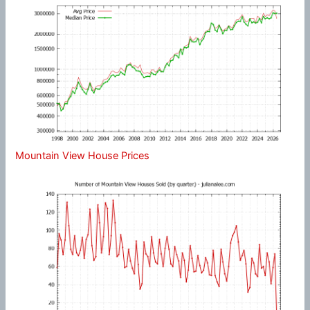
Mountain View House Prices