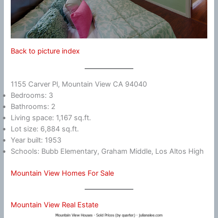
Back to picture index
1155 Carver Pl, Mountain View CA 94040
Bedrooms: 3
Bathrooms: 2
Living space: 1,167 sq.ft.
Lot size: 6,884 sq.ft.
Year built: 1953
Schools: Bubb Elementary, Graham Middle, Los Altos High
Mountain View Homes For Sale
Mountain View Real Estate