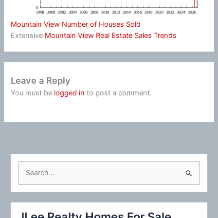
Mountain View Number of Houses Sold
Extensive
Mountain View Real Estate Sales Trends
Leave a Reply
You must be
logged in
to post a comment.
S
e
a
r
JLee Realty Homes For Sale