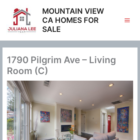
Skip
MOUNTAIN VIEW
to
content
CA HOMES FOR
SALE
1790 Pilgrim Ave – Living
Room (C)