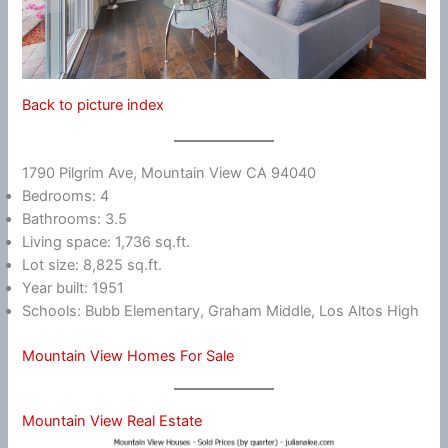
Back to picture index
1790 Pilgrim Ave, Mountain View CA 94040
Bedrooms: 4
Bathrooms: 3.5
Living space: 1,736 sq.ft.
Lot size: 8,825 sq.ft.
Year built: 1951
Schools: Bubb Elementary, Graham Middle, Los Altos High
Mountain View Homes For Sale
Mountain View Real Estate