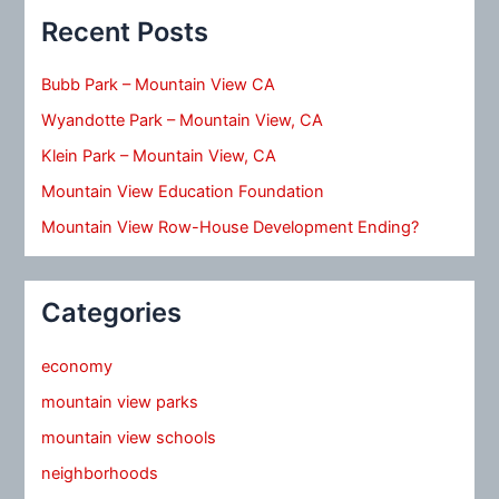
Recent Posts
Bubb Park – Mountain View CA
Wyandotte Park – Mountain View, CA
Klein Park – Mountain View, CA
Mountain View Education Foundation
Mountain View Row-House Development Ending?
Categories
economy
mountain view parks
mountain view schools
neighborhoods