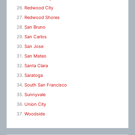
Redwood City
Redwood Shores
San Bruno
San Carlos
San Jose
San Mateo
Santa Clara
Saratoga
South San Francisco
Sunnyvale
Union City
Woodside