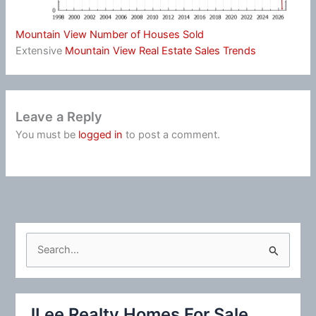
Mountain View Number of Houses Sold
Extensive
Mountain View Real Estate Sales Trends
Leave a Reply
You must be
logged in
to post a comment.
S
e
a
r
JLee Realty Homes For Sale