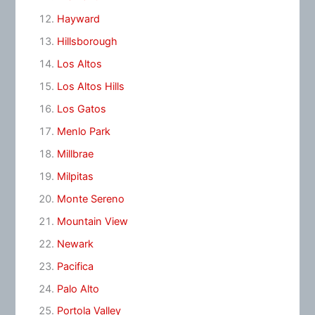
Hayward
Hillsborough
Los Altos
Los Altos Hills
Los Gatos
Menlo Park
Millbrae
Milpitas
Monte Sereno
Mountain View
Newark
Pacifica
Palo Alto
Portola Valley