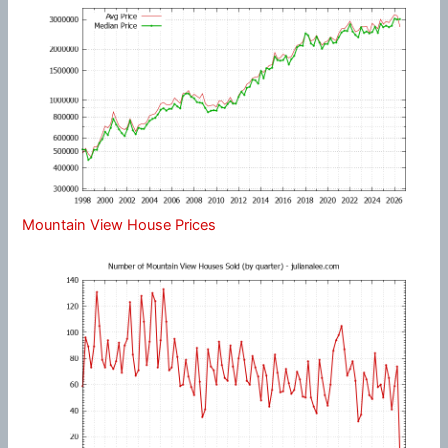
Mountain View House Prices