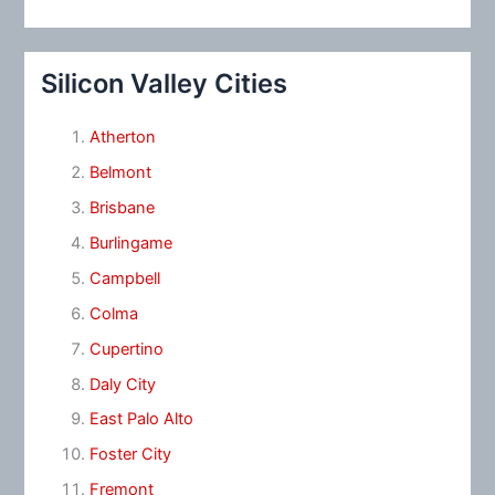
Silicon Valley Cities
Atherton
Belmont
Brisbane
Burlingame
Campbell
Colma
Cupertino
Daly City
East Palo Alto
Foster City
Fremont