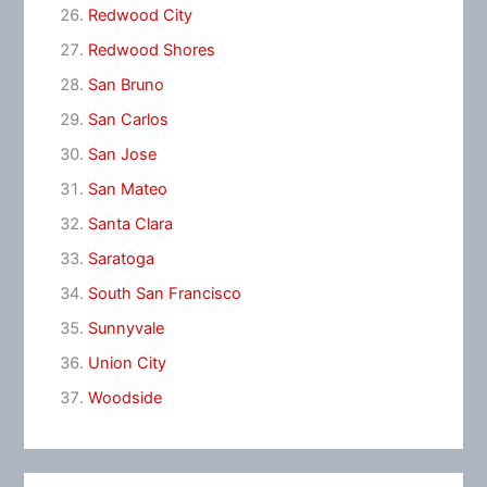
Redwood City
Redwood Shores
San Bruno
San Carlos
San Jose
San Mateo
Santa Clara
Saratoga
South San Francisco
Sunnyvale
Union City
Woodside