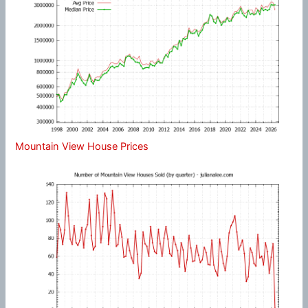
Mountain View House Prices