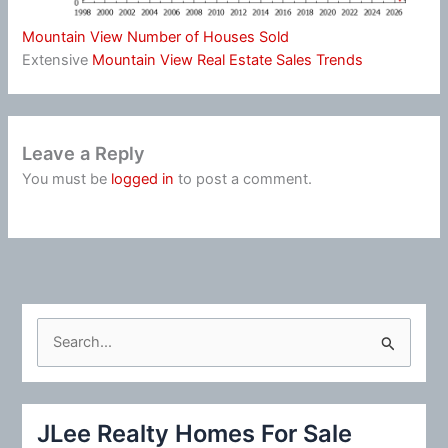
Mountain View Number of Houses Sold
Extensive
Mountain View Real Estate Sales Trends
Leave a Reply
You must be
logged in
to post a comment.
S
e
a
r
JLee Realty Homes For Sale
c