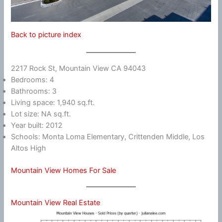
Back to picture index
2217 Rock St, Mountain View CA 94043
Bedrooms: 4
Bathrooms: 3
Living space: 1,940 sq.ft.
Lot size: NA sq.ft.
Year built: 2012
Schools: Monta Loma Elementary, Crittenden Middle, Los
Altos High
Mountain View Homes For Sale
Mountain View Real Estate