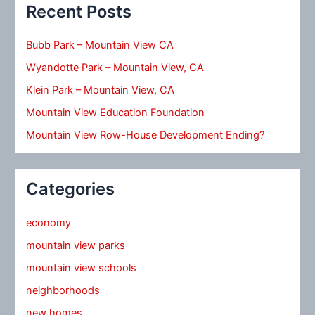
Recent Posts
Bubb Park – Mountain View CA
Wyandotte Park – Mountain View, CA
Klein Park – Mountain View, CA
Mountain View Education Foundation
Mountain View Row-House Development Ending?
Categories
economy
mountain view parks
mountain view schools
neighborhoods
new homes