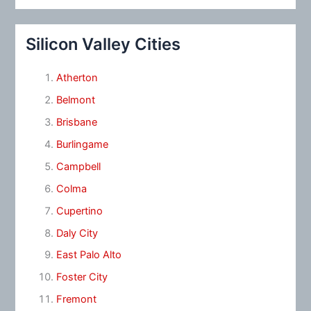
Silicon Valley Cities
Atherton
Belmont
Brisbane
Burlingame
Campbell
Colma
Cupertino
Daly City
East Palo Alto
Foster City
Fremont