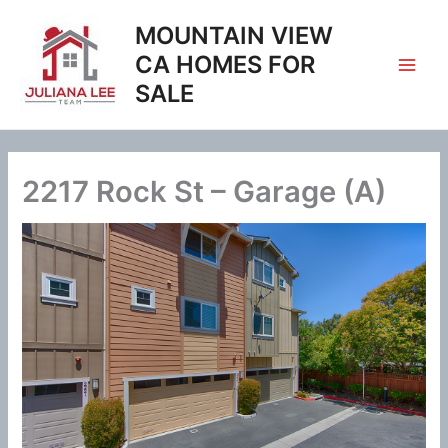
Skip
MOUNTAIN VIEW
to
content
CA HOMES FOR
SALE
2217 Rock St – Garage (A)