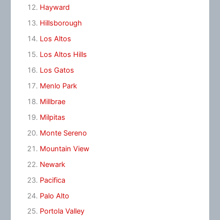
Hayward
Hillsborough
Los Altos
Los Altos Hills
Los Gatos
Menlo Park
Millbrae
Milpitas
Monte Sereno
Mountain View
Newark
Pacifica
Palo Alto
Portola Valley