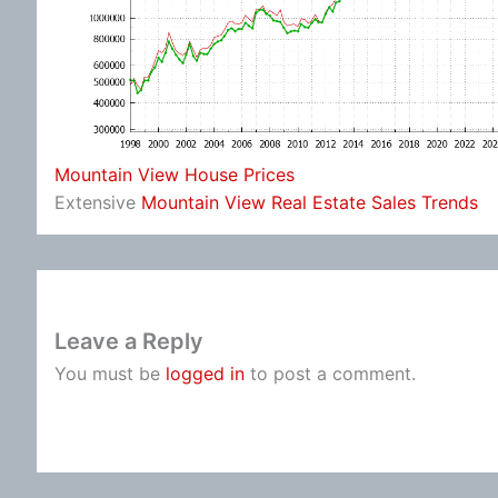
Mountain View House Prices
Extensive
Mountain View Real Estate Sales Trends
Leave a Reply
You must be
logged in
to post a comment.