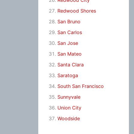
Redwood City
Redwood Shores
San Bruno
San Carlos
San Jose
San Mateo
Santa Clara
Saratoga
South San Francisco
Sunnyvale
Union City
Woodside