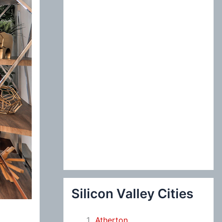
:
Silicon Valley Cities
Atherton