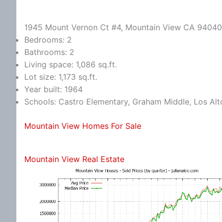
1945 Mount Vernon Ct #4, Mountain View CA 94040
Bedrooms: 2
Bathrooms: 2
Living space: 1,086 sq.ft.
Lot size: 1,173 sq.ft.
Year built: 1964
Schools: Castro Elementary, Graham Middle, Los Alt
Mountain View Homes For Sale
Mountain View Real Estate