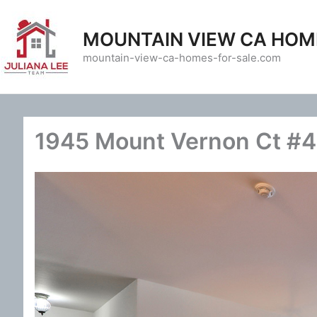
Skip
to
MOUNTAIN VIEW CA HOM
content
mountain-view-ca-homes-for-sale.com
1945 Mount Vernon Ct #4 