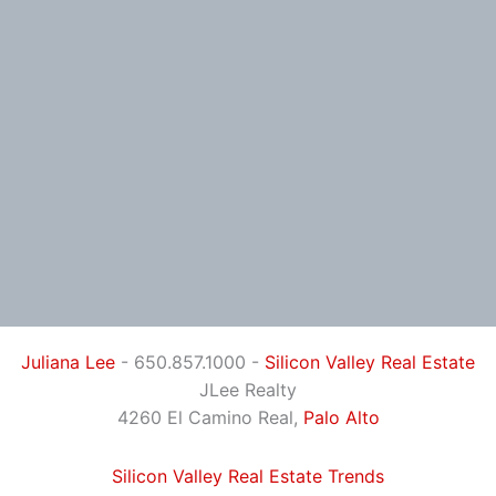
Juliana Lee
- 650.857.1000 -
Silicon Valley Real Estate
JLee Realty
4260 El Camino Real,
Palo Alto
Silicon Valley Real Estate Trends