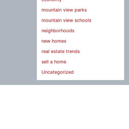
mountain view parks
mountain view schools
neighborhoods
new homes
real estate trends
sell a home
Uncategorized