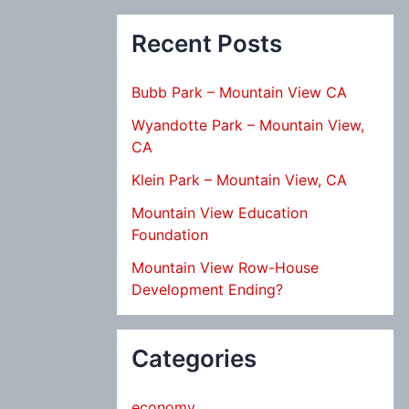
Recent Posts
Bubb Park – Mountain View CA
Wyandotte Park – Mountain View,
CA
Klein Park – Mountain View, CA
Mountain View Education
Foundation
Mountain View Row-House
Development Ending?
Categories
economy