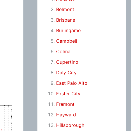
Belmont
Brisbane
Burlingame
Campbell
Colma
Cupertino
Daly City
East Palo Alto
Foster City
Fremont
Hayward
Hillsborough