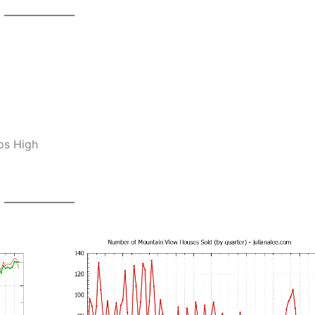
os High