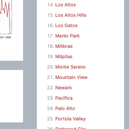
Los Altos
Los Altos Hills
Los Gatos
Menlo Park
Millbrae
Milpitas
Monte Sereno
Mountain View
Newark
Pacifica
Palo Alto
Portola Valley