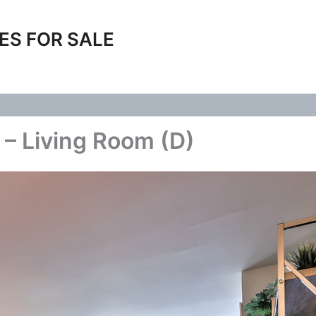
ES FOR SALE
– Living Room (D)