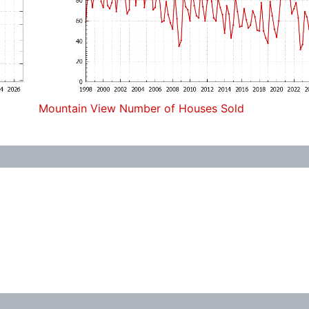
Mountain View Number of Houses Sold