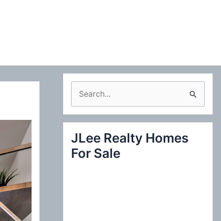
S
e
a
JLee Realty Homes
r
For Sale
c
h
f
o
r