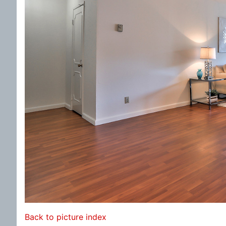
Back to picture index