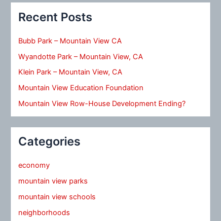
Recent Posts
Bubb Park – Mountain View CA
Wyandotte Park – Mountain View, CA
Klein Park – Mountain View, CA
Mountain View Education Foundation
Mountain View Row-House Development Ending?
Categories
economy
mountain view parks
mountain view schools
neighborhoods