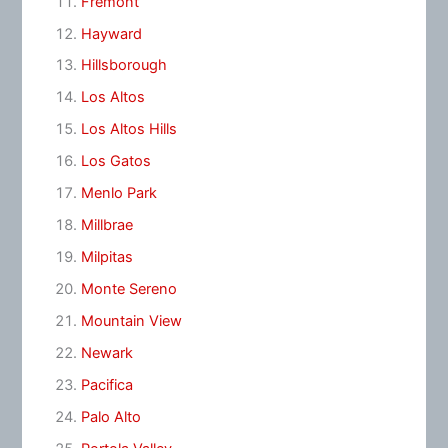
Fremont
Hayward
Hillsborough
Los Altos
Los Altos Hills
Los Gatos
Menlo Park
Millbrae
Milpitas
Monte Sereno
Mountain View
Newark
Pacifica
Palo Alto