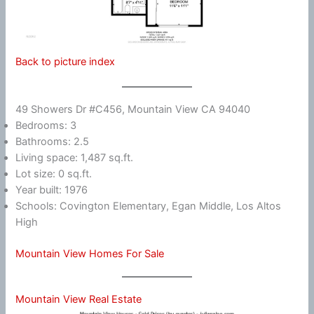
Back to picture index
49 Showers Dr #C456, Mountain View CA 94040
Bedrooms: 3
Bathrooms: 2.5
Living space: 1,487 sq.ft.
Lot size: 0 sq.ft.
Year built: 1976
Schools: Covington Elementary, Egan Middle, Los Altos
High
Mountain View Homes For Sale
Mountain View Real Estate