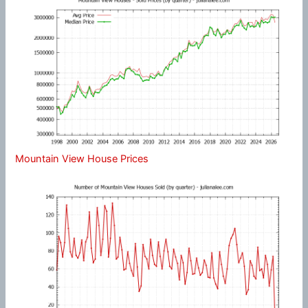
Mountain View House Prices