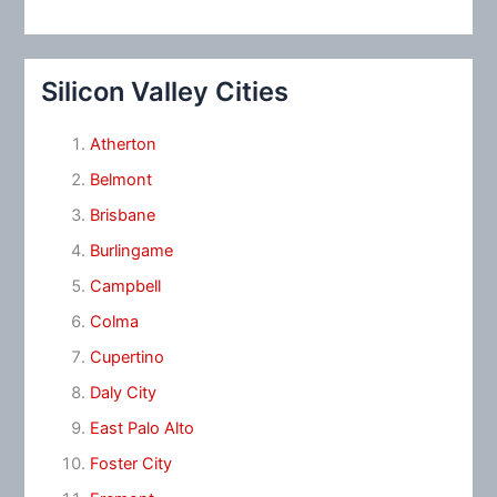
Silicon Valley Cities
Atherton
Belmont
Brisbane
Burlingame
Campbell
Colma
Cupertino
Daly City
East Palo Alto
Foster City