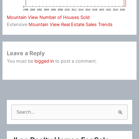
Mountain View Number of Houses Sold
Extensive
Mountain View Real Estate Sales Trends
Leave a Reply
You must be
logged in
to post a comment.
S
e
a
r