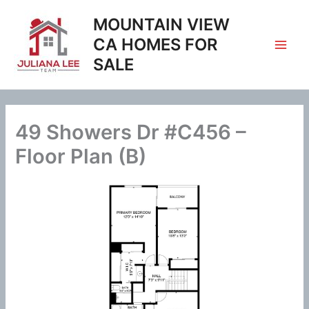
Skip
MOUNTAIN VIEW
to
content
CA HOMES FOR
SALE
49 Showers Dr #C456 –
Floor Plan (B)