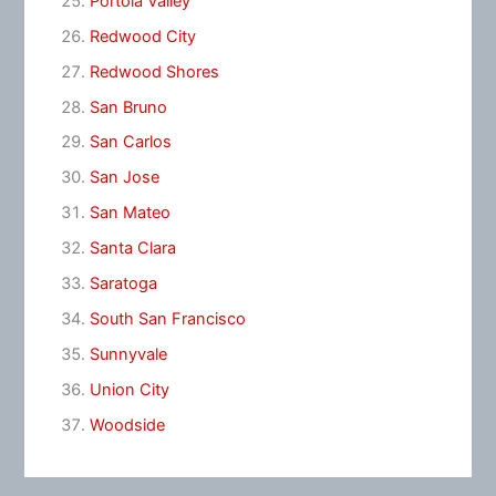
Portola Valley
Redwood City
Redwood Shores
San Bruno
San Carlos
San Jose
San Mateo
Santa Clara
Saratoga
South San Francisco
Sunnyvale
Union City
Woodside