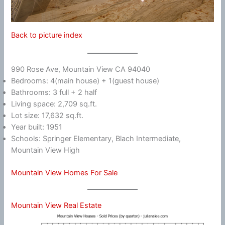
Back to picture index
990 Rose Ave, Mountain View CA 94040
Bedrooms: 4(main house) + 1(guest house)
Bathrooms: 3 full + 2 half
Living space: 2,709 sq.ft.
Lot size: 17,632 sq.ft.
Year built: 1951
Schools: Springer Elementary, Blach Intermediate,
Mountain View High
Mountain View Homes For Sale
Mountain View Real Estate