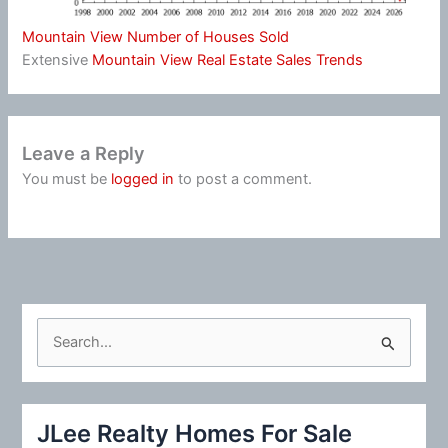
Mountain View Number of Houses Sold
Extensive
Mountain View Real Estate Sales Trends
Leave a Reply
You must be
logged in
to post a comment.
S
e
a
r
JLee Realty Homes For Sale
c