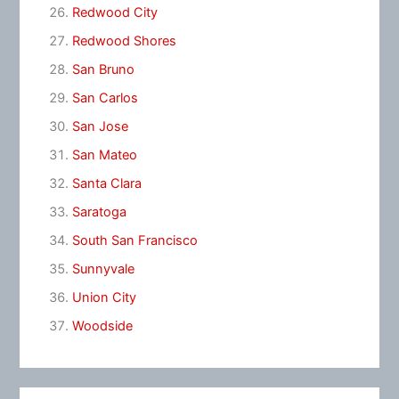
Redwood City
Redwood Shores
San Bruno
San Carlos
San Jose
San Mateo
Santa Clara
Saratoga
South San Francisco
Sunnyvale
Union City
Woodside