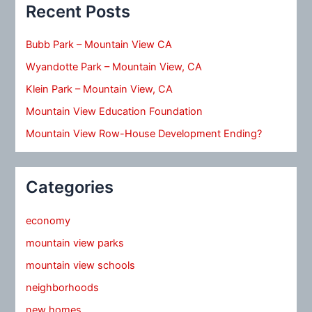
Recent Posts
Bubb Park – Mountain View CA
Wyandotte Park – Mountain View, CA
Klein Park – Mountain View, CA
Mountain View Education Foundation
Mountain View Row-House Development Ending?
Categories
economy
mountain view parks
mountain view schools
neighborhoods
new homes