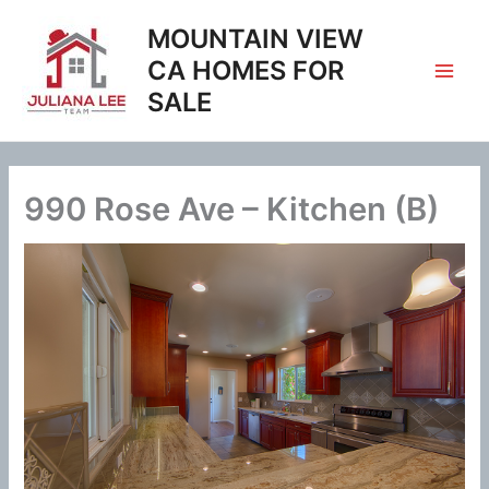
Skip
MOUNTAIN VIEW
to
content
CA HOMES FOR
SALE
990 Rose Ave – Kitchen (B)