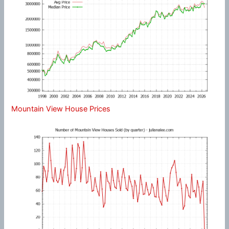
Mountain View House Prices