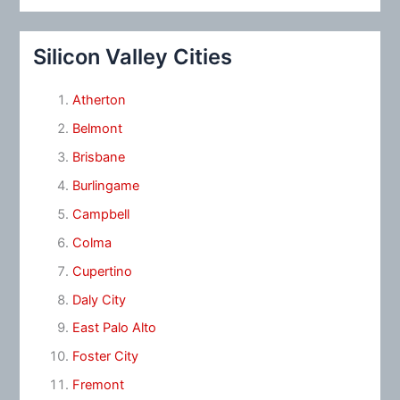
Silicon Valley Cities
Atherton
Belmont
Brisbane
Burlingame
Campbell
Colma
Cupertino
Daly City
East Palo Alto
Foster City
Fremont