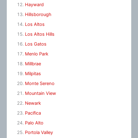
Hayward
Hillsborough
Los Altos
Los Altos Hills
Los Gatos
Menlo Park
Millbrae
Milpitas
Monte Sereno
Mountain View
Newark
Pacifica
Palo Alto
Portola Valley