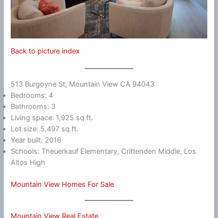
Back to picture index
513 Burgoyne St, Mountain View CA 94043
Bedrooms: 4
Bathrooms: 3
Living space: 1,925 sq.ft.
Lot size: 5,497 sq.ft.
Year built: 2016
Schools: Theuerkauf Elementary, Crittenden Middle, Los
Altos High
Mountain View Homes For Sale
Mountain View Real Estate