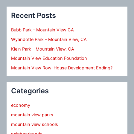
Recent Posts
Bubb Park – Mountain View CA
Wyandotte Park – Mountain View, CA
Klein Park – Mountain View, CA
Mountain View Education Foundation
Mountain View Row-House Development Ending?
Categories
economy
mountain view parks
mountain view schools
neighborhoods