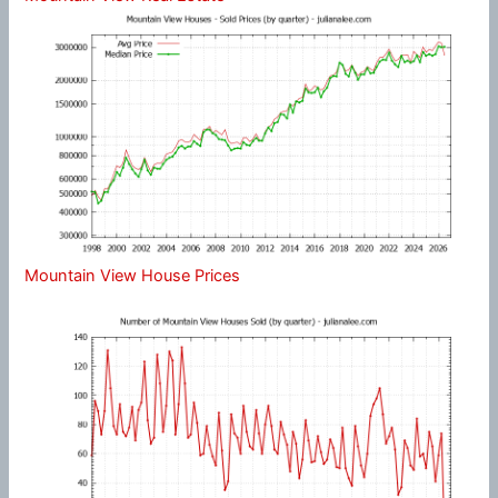
Mountain View House Prices