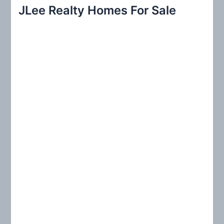
r
JLee Realty Homes For Sale
c
h
f
o
r
: