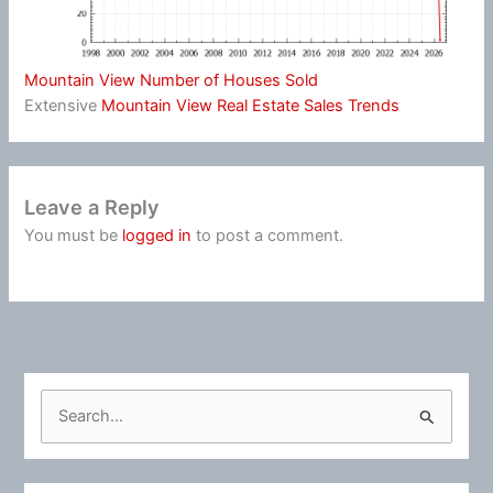
Mountain View Number of Houses Sold
Extensive
Mountain View Real Estate Sales Trends
Leave a Reply
You must be
logged in
to post a comment.
S
e
a