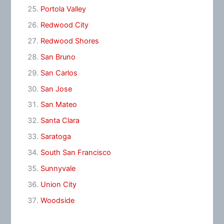
Portola Valley
Redwood City
Redwood Shores
San Bruno
San Carlos
San Jose
San Mateo
Santa Clara
Saratoga
South San Francisco
Sunnyvale
Union City
Woodside