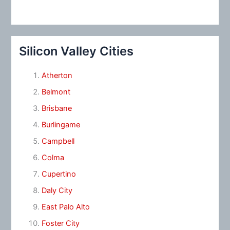
Silicon Valley Cities
Atherton
Belmont
Brisbane
Burlingame
Campbell
Colma
Cupertino
Daly City
East Palo Alto
Foster City