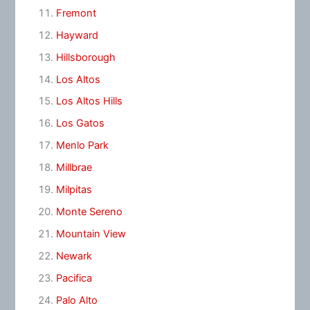
Fremont
Hayward
Hillsborough
Los Altos
Los Altos Hills
Los Gatos
Menlo Park
Millbrae
Milpitas
Monte Sereno
Mountain View
Newark
Pacifica
Palo Alto