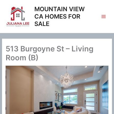
Skip
MOUNTAIN VIEW
to
content
CA HOMES FOR
SALE
513 Burgoyne St – Living
Room (B)