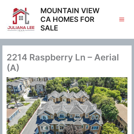
Skip
MOUNTAIN VIEW
to
content
CA HOMES FOR
SALE
2214 Raspberry Ln – Aerial
(A)