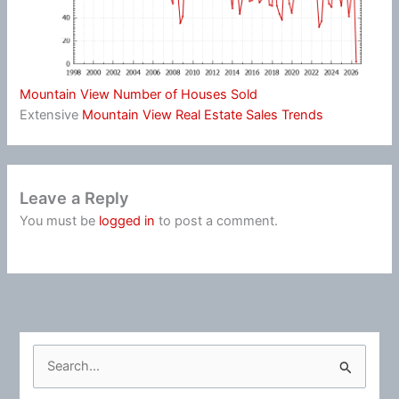
Mountain View Number of Houses Sold
Extensive
Mountain View Real Estate Sales Trends
Leave a Reply
You must be
logged in
to post a comment.
S
e