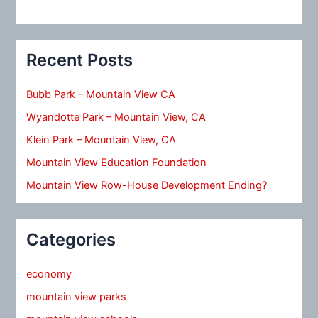
Recent Posts
Bubb Park – Mountain View CA
Wyandotte Park – Mountain View, CA
Klein Park – Mountain View, CA
Mountain View Education Foundation
Mountain View Row-House Development Ending?
Categories
economy
mountain view parks