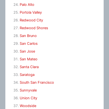
Palo Alto
Portola Valley
Redwood City
Redwood Shores
San Bruno
San Carlos
San Jose
San Mateo
Santa Clara
Saratoga
South San Francisco
Sunnyvale
Union City
Woodside