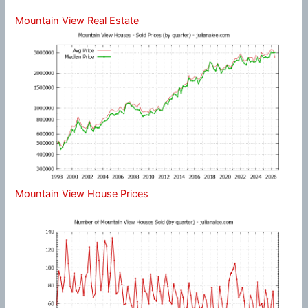
Mountain View Real Estate
Mountain View House Prices