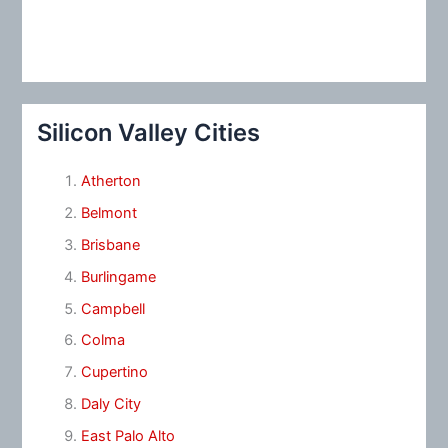
Silicon Valley Cities
Atherton
Belmont
Brisbane
Burlingame
Campbell
Colma
Cupertino
Daly City
East Palo Alto