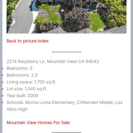
Back to picture index
2214 Raspberry Ln, Mountain View CA 94043
Bedrooms: 3
Bathrooms: 2.5
Living space: 1,700 sq.ft.
Lot size: 1,040 sq.ft.
Year built: 2009
Schools: Monta Loma Elementary, Crittenden Middle, Los
Altos High
Mountain View Homes For Sale