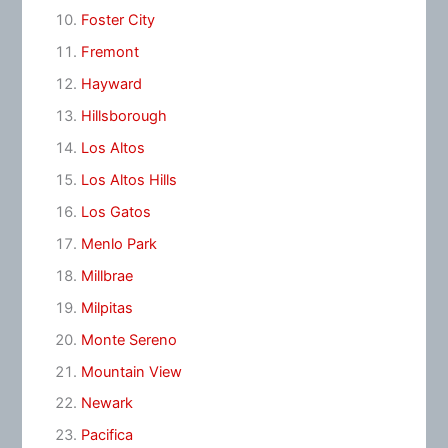
Foster City
Fremont
Hayward
Hillsborough
Los Altos
Los Altos Hills
Los Gatos
Menlo Park
Millbrae
Milpitas
Monte Sereno
Mountain View
Newark
Pacifica