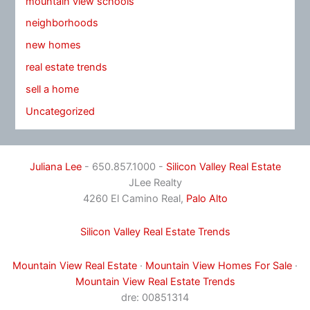
mountain view schools
neighborhoods
new homes
real estate trends
sell a home
Uncategorized
Juliana Lee
- 650.857.1000 -
Silicon Valley Real Estate
JLee Realty
4260 El Camino Real,
Palo Alto
Silicon Valley Real Estate Trends
Mountain View Real Estate
·
Mountain View Homes For Sale
·
Mountain View Real Estate Trends
dre: 00851314