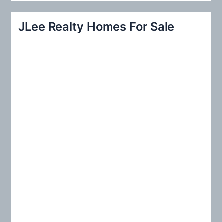
a
r
JLee Realty Homes For Sale
c
h
f
o
r
: