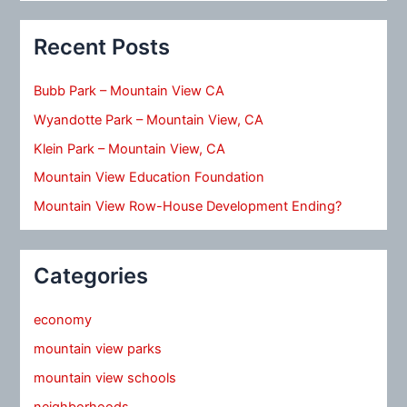
Recent Posts
Bubb Park – Mountain View CA
Wyandotte Park – Mountain View, CA
Klein Park – Mountain View, CA
Mountain View Education Foundation
Mountain View Row-House Development Ending?
Categories
economy
mountain view parks
mountain view schools
neighborhoods