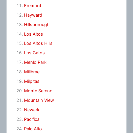
Fremont
Hayward
Hillsborough
Los Altos
Los Altos Hills
Los Gatos
Menlo Park
Millbrae
Milpitas
Monte Sereno
Mountain View
Newark
Pacifica
Palo Alto