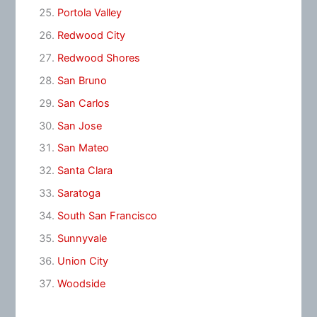
Portola Valley
Redwood City
Redwood Shores
San Bruno
San Carlos
San Jose
San Mateo
Santa Clara
Saratoga
South San Francisco
Sunnyvale
Union City
Woodside