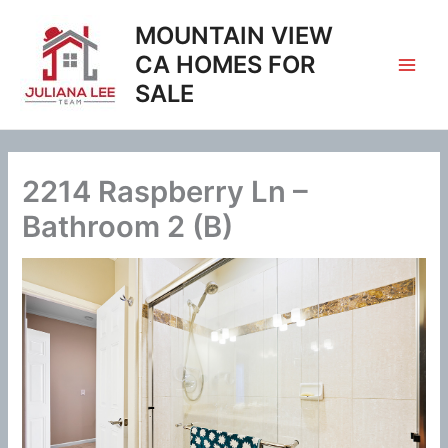
Skip
MOUNTAIN VIEW
to
content
CA HOMES FOR
SALE
2214 Raspberry Ln –
Bathroom 2 (B)