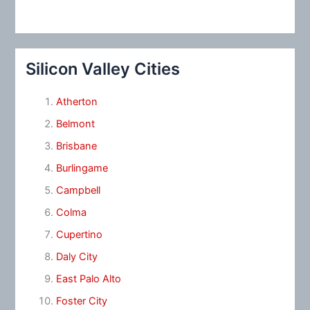
Silicon Valley Cities
Atherton
Belmont
Brisbane
Burlingame
Campbell
Colma
Cupertino
Daly City
East Palo Alto
Foster City