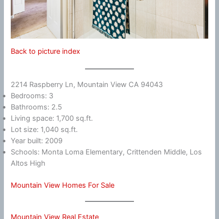
Back to picture index
2214 Raspberry Ln, Mountain View CA 94043
Bedrooms: 3
Bathrooms: 2.5
Living space: 1,700 sq.ft.
Lot size: 1,040 sq.ft.
Year built: 2009
Schools: Monta Loma Elementary, Crittenden Middle, Los
Altos High
Mountain View Homes For Sale
Mountain View Real Estate