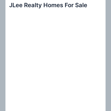
r
JLee Realty Homes For Sale
c
h
f
o
r
: