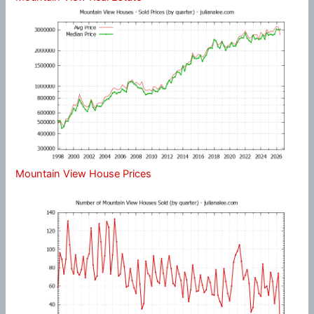
Mountain View House Prices