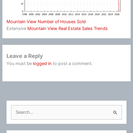
Mountain View Number of Houses Sold
Extensive
Mountain View Real Estate Sales Trends
Leave a Reply
You must be
logged in
to post a comment.
S
e
a