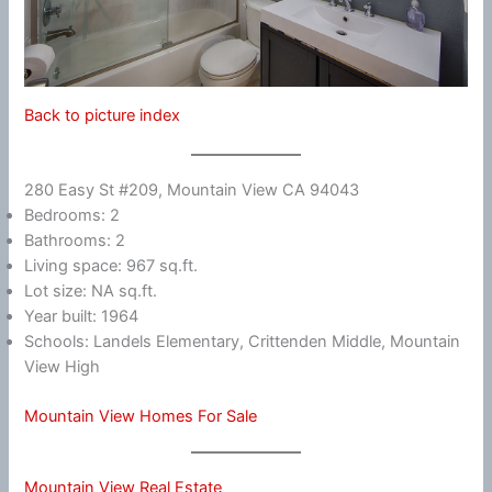
Back to picture index
280 Easy St #209, Mountain View CA 94043
Bedrooms: 2
Bathrooms: 2
Living space: 967 sq.ft.
Lot size: NA sq.ft.
Year built: 1964
Schools: Landels Elementary, Crittenden Middle, Mountain
View High
Mountain View Homes For Sale
Mountain View Real Estate