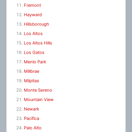
Fremont
Hayward
Hillsborough
Los Altos
Los Altos Hills
Los Gatos
Menlo Park
Millbrae
Milpitas
Monte Sereno
Mountain View
Newark
Pacifica
Palo Alto