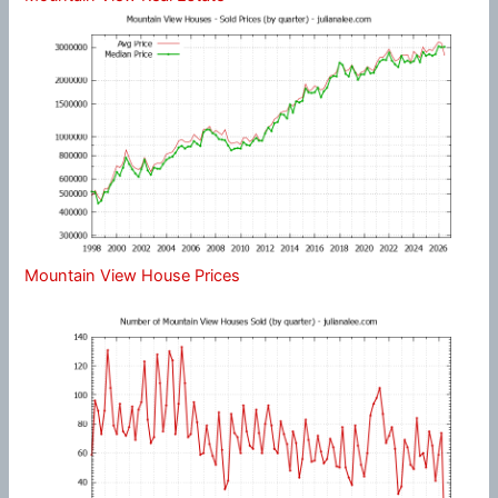
Mountain View House Prices