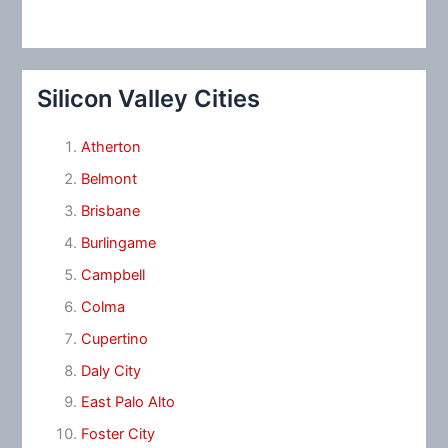
Silicon Valley Cities
Atherton
Belmont
Brisbane
Burlingame
Campbell
Colma
Cupertino
Daly City
East Palo Alto
Foster City