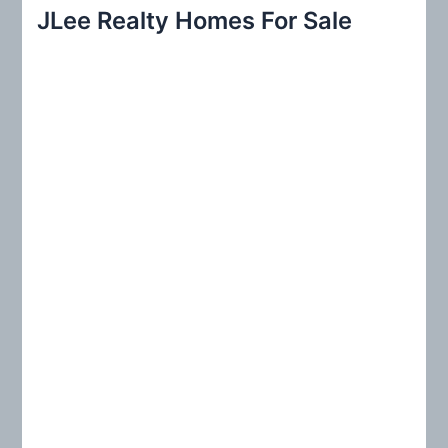
r
JLee Realty Homes For Sale
c
h
f
o
r
: