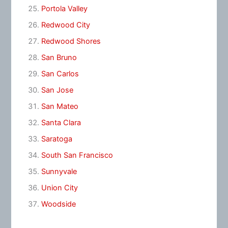
Portola Valley
Redwood City
Redwood Shores
San Bruno
San Carlos
San Jose
San Mateo
Santa Clara
Saratoga
South San Francisco
Sunnyvale
Union City
Woodside