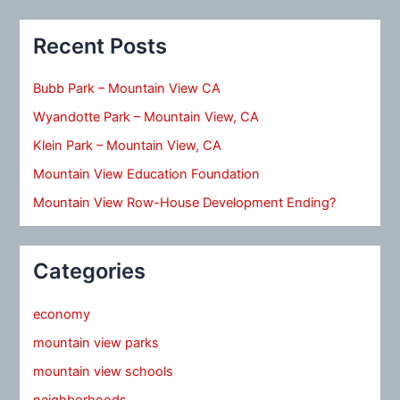
Recent Posts
Bubb Park – Mountain View CA
Wyandotte Park – Mountain View, CA
Klein Park – Mountain View, CA
Mountain View Education Foundation
Mountain View Row-House Development Ending?
Categories
economy
mountain view parks
mountain view schools
neighborhoods