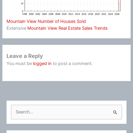
Mountain View Number of Houses Sold
Extensive
Mountain View Real Estate Sales Trends
Leave a Reply
You must be
logged in
to post a comment.
S
e
a