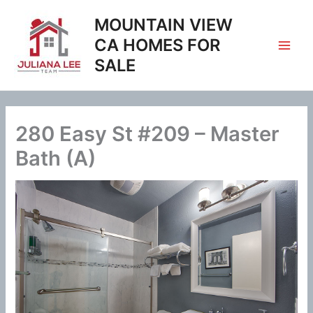
Skip
MOUNTAIN VIEW
to
content
CA HOMES FOR
SALE
280 Easy St #209 – Master
Bath (A)