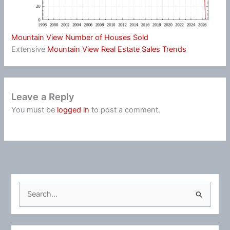
Mountain View Number of Houses Sold
Extensive
Mountain View Real Estate Sales Trends
Leave a Reply
You must be
logged in
to post a comment.
S
e
a