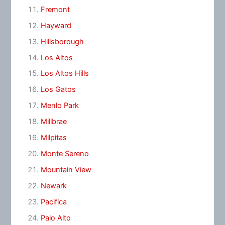
Fremont
Hayward
Hillsborough
Los Altos
Los Altos Hills
Los Gatos
Menlo Park
Millbrae
Milpitas
Monte Sereno
Mountain View
Newark
Pacifica
Palo Alto