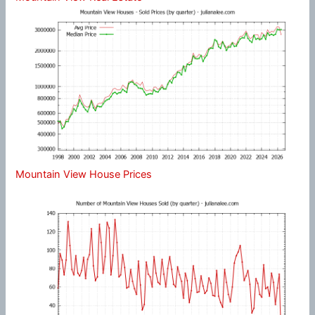
Mountain View House Prices