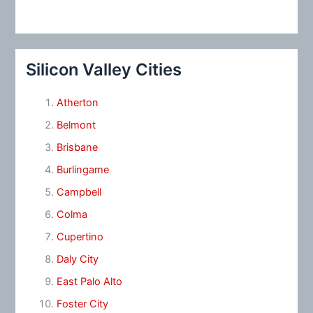
Silicon Valley Cities
Atherton
Belmont
Brisbane
Burlingame
Campbell
Colma
Cupertino
Daly City
East Palo Alto
Foster City