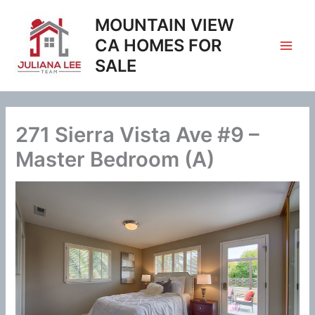
Skip
MOUNTAIN VIEW
to
content
CA HOMES FOR
SALE
271 Sierra Vista Ave #9 –
Master Bedroom (A)