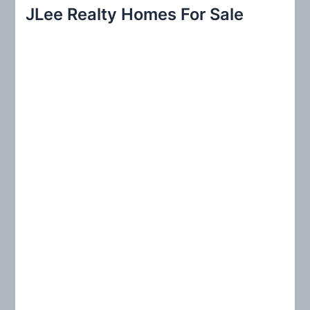
r
JLee Realty Homes For Sale
c
h
f
o
r
: