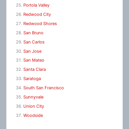
Portola Valley
Redwood City
Redwood Shores
San Bruno
San Carlos
San Jose
San Mateo
Santa Clara
Saratoga
South San Francisco
Sunnyvale
Union City
Woodside