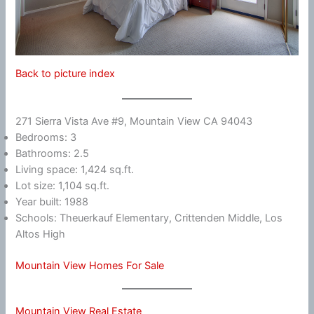
Back to picture index
271 Sierra Vista Ave #9, Mountain View CA 94043
Bedrooms: 3
Bathrooms: 2.5
Living space: 1,424 sq.ft.
Lot size: 1,104 sq.ft.
Year built: 1988
Schools: Theuerkauf Elementary, Crittenden Middle, Los
Altos High
Mountain View Homes For Sale
Mountain View Real Estate