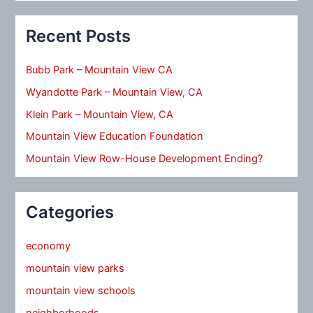
Recent Posts
Bubb Park – Mountain View CA
Wyandotte Park – Mountain View, CA
Klein Park – Mountain View, CA
Mountain View Education Foundation
Mountain View Row-House Development Ending?
Categories
economy
mountain view parks
mountain view schools
neighborhoods