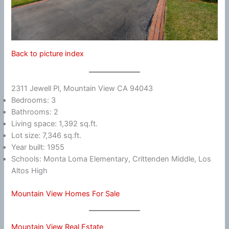
Back to picture index
2311 Jewell Pl, Mountain View CA 94043
Bedrooms: 3
Bathrooms: 2
Living space: 1,392 sq.ft.
Lot size: 7,346 sq.ft.
Year built: 1955
Schools: Monta Loma Elementary, Crittenden Middle, Los
Altos High
Mountain View Homes For Sale
Mountain View Real Estate