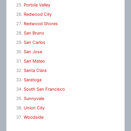
Portola Valley
Redwood City
Redwood Shores
San Bruno
San Carlos
San Jose
San Mateo
Santa Clara
Saratoga
South San Francisco
Sunnyvale
Union City
Woodside