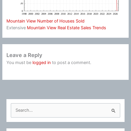
Mountain View Number of Houses Sold
Extensive
Mountain View Real Estate Sales Trends
Leave a Reply
You must be
logged in
to post a comment.
S
e
a