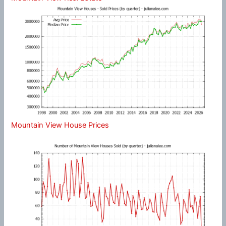
Mountain View House Prices