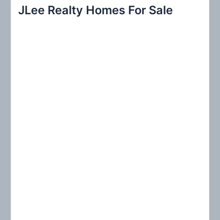
r
JLee Realty Homes For Sale
c
h
f
o
r
: