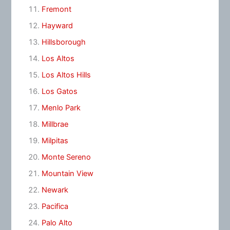
Fremont
Hayward
Hillsborough
Los Altos
Los Altos Hills
Los Gatos
Menlo Park
Millbrae
Milpitas
Monte Sereno
Mountain View
Newark
Pacifica
Palo Alto