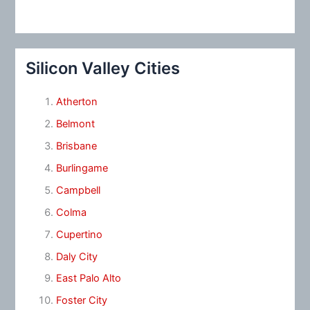
Silicon Valley Cities
Atherton
Belmont
Brisbane
Burlingame
Campbell
Colma
Cupertino
Daly City
East Palo Alto
Foster City