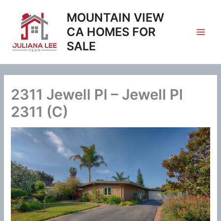
Skip
MOUNTAIN VIEW
to
content
CA HOMES FOR
SALE
2311 Jewell Pl – Jewell Pl
2311 (C)