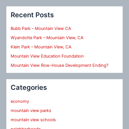
Recent Posts
Bubb Park – Mountain View CA
Wyandotte Park – Mountain View, CA
Klein Park – Mountain View, CA
Mountain View Education Foundation
Mountain View Row-House Development Ending?
Categories
economy
mountain view parks
mountain view schools
neighborhoods