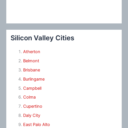
Silicon Valley Cities
Atherton
Belmont
Brisbane
Burlingame
Campbell
Colma
Cupertino
Daly City
East Palo Alto