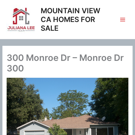
Skip
MOUNTAIN VIEW
to
content
CA HOMES FOR
SALE
300 Monroe Dr – Monroe Dr
300