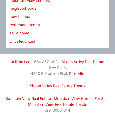
mountain view schools
neighborhoods
new homes
real estate trends
sell a home
Uncategorized
Juliana Lee
- 650.857.1000 -
Silicon Valley Real Estate
JLee Realty
4260 El Camino Real,
Palo Alto
Silicon Valley Real Estate Trends
Mountain View Real Estate
·
Mountain View Homes For Sale
·
Mountain View Real Estate Trends
dre: 00851314