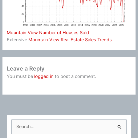
Mountain View Number of Houses Sold
Extensive
Mountain View Real Estate Sales Trends
Leave a Reply
You must be
logged in
to post a comment.
S
e