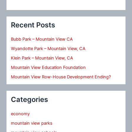
Recent Posts
Bubb Park – Mountain View CA
Wyandotte Park – Mountain View, CA
Klein Park – Mountain View, CA
Mountain View Education Foundation
Mountain View Row-House Development Ending?
Categories
economy
mountain view parks