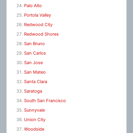
Palo Alto
Portola Valley
Redwood City
Redwood Shores
San Bruno
San Carlos
San Jose
San Mateo
Santa Clara
Saratoga
South San Francisco
Sunnyvale
Union City
Woodside