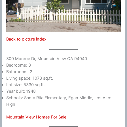
Back to picture index
300 Monroe Dr, Mountain View CA 94040
Bedrooms: 3
Bathrooms: 2
Living space: 1073 sq.ft.
Lot size: 5330 sq.ft.
Year built: 1948
Schools: Santa Rita Elementary, Egan Middle, Los Altos
High
Mountain View Homes For Sale