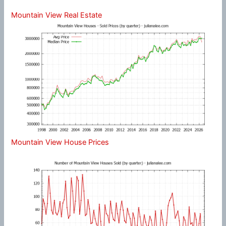
Mountain View Real Estate
Mountain View House Prices