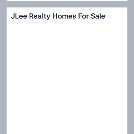
a
r
JLee Realty Homes For Sale
c
h
f
o
r
: