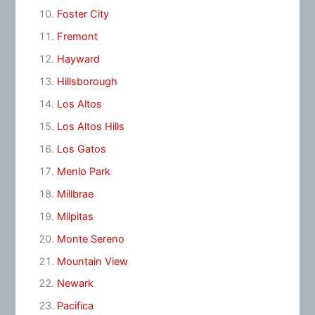
Foster City
Fremont
Hayward
Hillsborough
Los Altos
Los Altos Hills
Los Gatos
Menlo Park
Millbrae
Milpitas
Monte Sereno
Mountain View
Newark
Pacifica