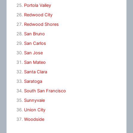
Portola Valley
Redwood City
Redwood Shores
San Bruno
San Carlos
San Jose
San Mateo
Santa Clara
Saratoga
South San Francisco
Sunnyvale
Union City
Woodside