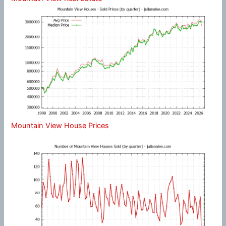
Mountain View House Prices