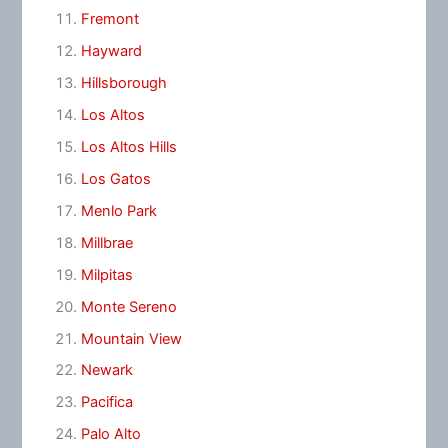
Fremont
Hayward
Hillsborough
Los Altos
Los Altos Hills
Los Gatos
Menlo Park
Millbrae
Milpitas
Monte Sereno
Mountain View
Newark
Pacifica
Palo Alto