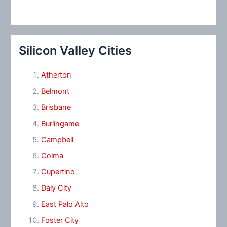
Silicon Valley Cities
Atherton
Belmont
Brisbane
Burlingame
Campbell
Colma
Cupertino
Daly City
East Palo Alto
Foster City