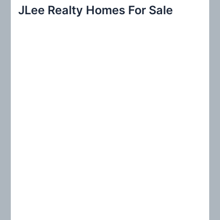
r
JLee Realty Homes For Sale
c
h
f
o
r
: