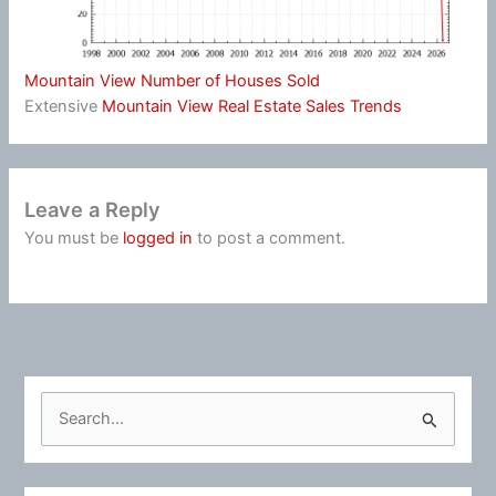
Mountain View Number of Houses Sold
Extensive
Mountain View Real Estate Sales Trends
Leave a Reply
You must be
logged in
to post a comment.
S
e
a