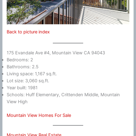
Back to picture index
175 Evandale Ave #4, Mountain View CA 94043
Bedrooms: 2
Bathrooms: 2.5
Living space: 1,167 sq.ft.
Lot size: 3,060 sq.ft.
Year built: 1981
Schools: Huff Elementary, Crittenden Middle, Mountain
View High
Mountain View Homes For Sale
Mountain View Real Estate