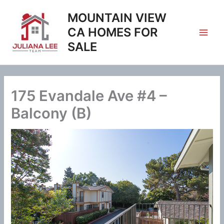
Skip
MOUNTAIN VIEW
to
content
CA HOMES FOR
SALE
175 Evandale Ave #4 –
Balcony (B)