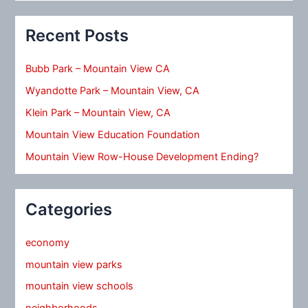
Recent Posts
Bubb Park – Mountain View CA
Wyandotte Park – Mountain View, CA
Klein Park – Mountain View, CA
Mountain View Education Foundation
Mountain View Row-House Development Ending?
Categories
economy
mountain view parks
mountain view schools