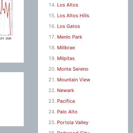
Los Altos
Los Altos Hills
Los Gatos
Menlo Park
Millbrae
Milpitas
Monte Sereno
Mountain View
Newark
Pacifica
Palo Alto
Portola Valley