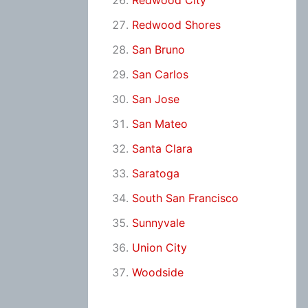
Redwood City
Redwood Shores
San Bruno
San Carlos
San Jose
San Mateo
Santa Clara
Saratoga
South San Francisco
Sunnyvale
Union City
Woodside