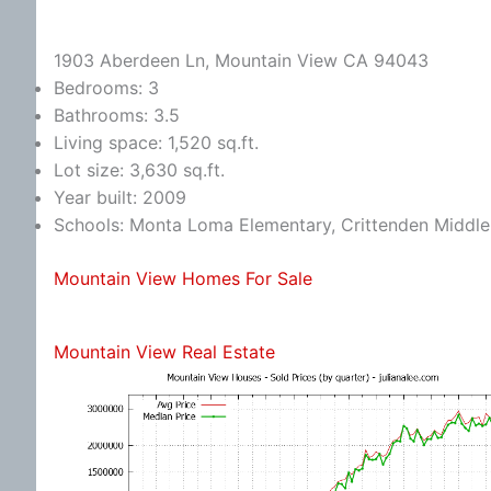
1903 Aberdeen Ln, Mountain View CA 94043
Bedrooms: 3
Bathrooms: 3.5
Living space: 1,520 sq.ft.
Lot size: 3,630 sq.ft.
Year built: 2009
Schools: Monta Loma Elementary, Crittenden Middle,
Mountain View Homes For Sale
Mountain View Real Estate