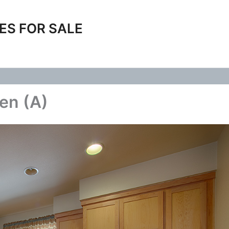
ES FOR SALE
en (A)