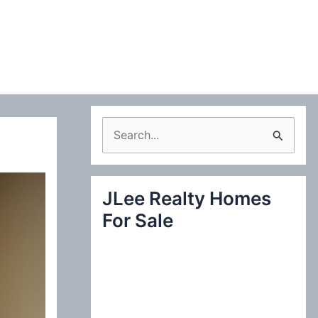
S
e
a
JLee Realty Homes
r
For Sale
c
h
f
o
r