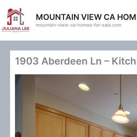
Skip
to
MOUNTAIN VIEW CA HOM
content
mountain-view-ca-homes-for-sale.com
1903 Aberdeen Ln – Kitch