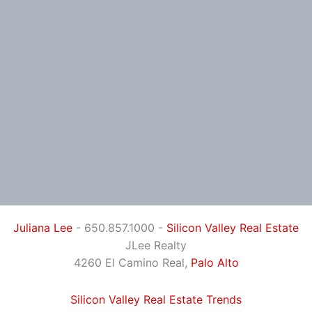
Juliana Lee
- 650.857.1000 -
Silicon Valley Real Estate
JLee Realty
4260 El Camino Real,
Palo Alto
Silicon Valley Real Estate Trends