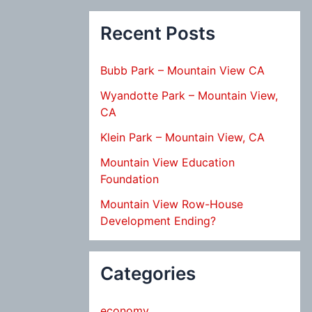
Recent Posts
Bubb Park – Mountain View CA
Wyandotte Park – Mountain View,
CA
Klein Park – Mountain View, CA
Mountain View Education
Foundation
Mountain View Row-House
Development Ending?
Categories
economy