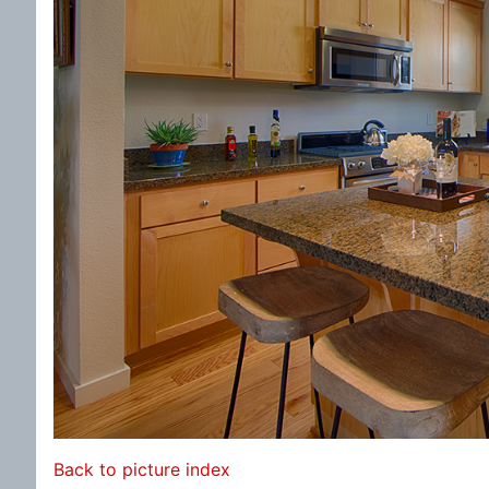
Back to picture index