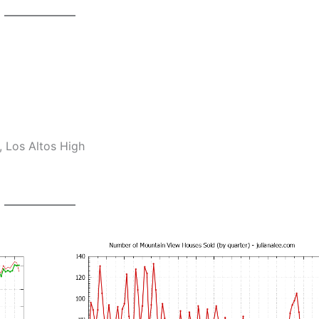
 Los Altos High