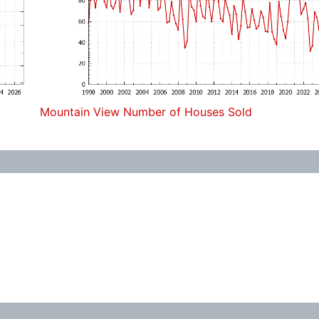
Mountain View Number of Houses Sold