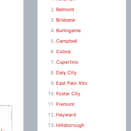
Belmont
Brisbane
Burlingame
Campbell
Colma
Cupertino
Daly City
East Palo Alto
Foster City
Fremont
Hayward
Hillsborough