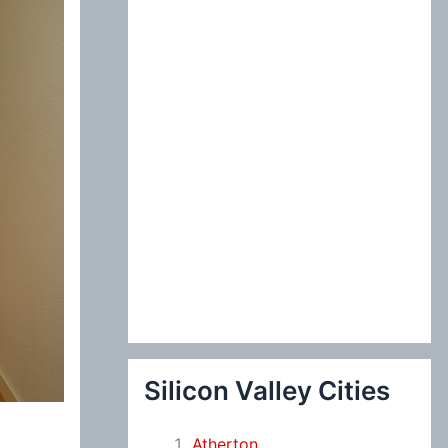
:
Silicon Valley Cities
Atherton