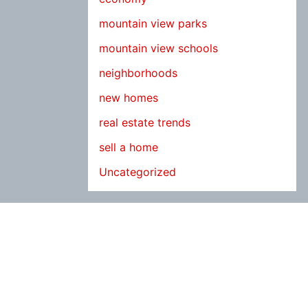
mountain view parks
mountain view schools
neighborhoods
new homes
real estate trends
sell a home
Uncategorized