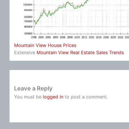
Mountain View House Prices
Extensive
Mountain View Real Estate Sales Trends
Leave a Reply
You must be
logged in
to post a comment.