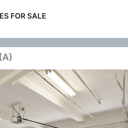
ES FOR SALE
(A)