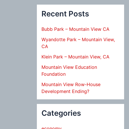
Recent Posts
Bubb Park – Mountain View CA
Wyandotte Park – Mountain View,
CA
Klein Park – Mountain View, CA
Mountain View Education
Foundation
Mountain View Row-House
Development Ending?
Categories
economy