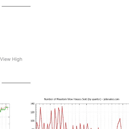
 View High