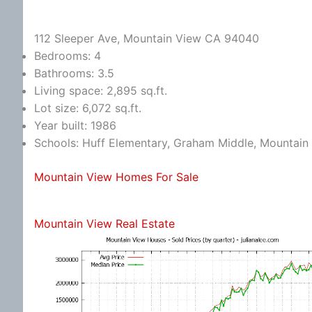
112 Sleeper Ave, Mountain View CA 94040
Bedrooms: 4
Bathrooms: 3.5
Living space: 2,895 sq.ft.
Lot size: 6,072 sq.ft.
Year built: 1986
Schools: Huff Elementary, Graham Middle, Mountain
Mountain View Homes For Sale
Mountain View Real Estate