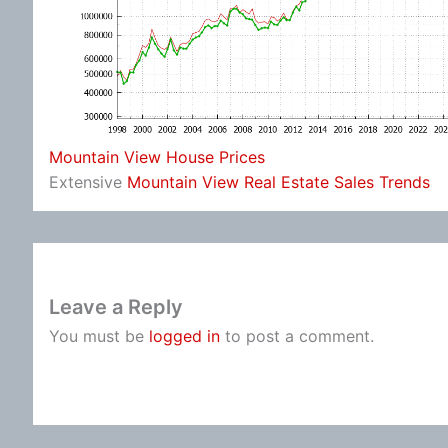
Mountain View House Prices
Extensive
Mountain View Real Estate Sales Trends
Leave a Reply
You must be
logged in
to post a comment.