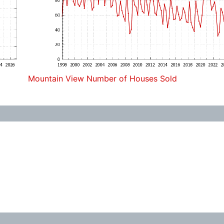
Mountain View Number of Houses Sold