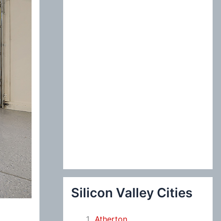
:
Silicon Valley Cities
Atherton