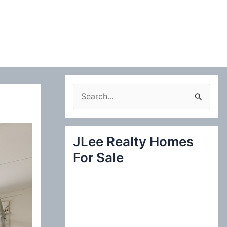
S
e
a
JLee Realty Homes
r
For Sale
c
h
f
o
r