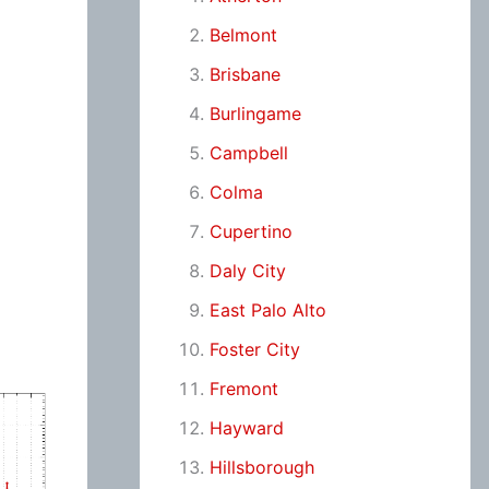
Belmont
Brisbane
Burlingame
Campbell
Colma
Cupertino
Daly City
East Palo Alto
Foster City
Fremont
Hayward
Hillsborough