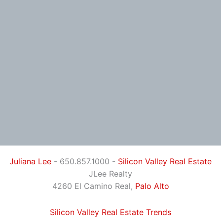
Juliana Lee
- 650.857.1000 -
Silicon Valley Real Estate
JLee Realty
4260 El Camino Real,
Palo Alto
Silicon Valley Real Estate Trends