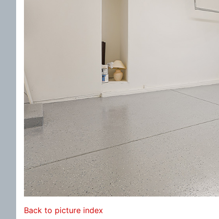
Back to picture index