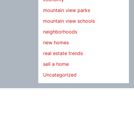
mountain view parks
mountain view schools
neighborhoods
new homes
real estate trends
sell a home
Uncategorized