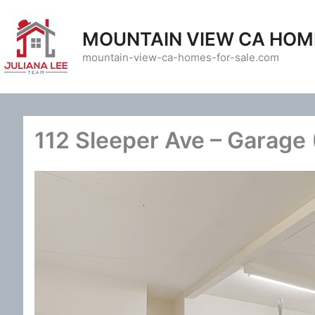
Skip
to
MOUNTAIN VIEW CA HOM
content
mountain-view-ca-homes-for-sale.com
112 Sleeper Ave – Garage 