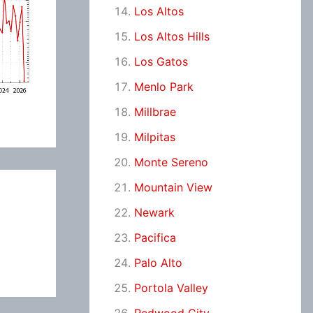
Los Altos
Los Altos Hills
Los Gatos
Menlo Park
Millbrae
Milpitas
Monte Sereno
Mountain View
Newark
Pacifica
Palo Alto
Portola Valley