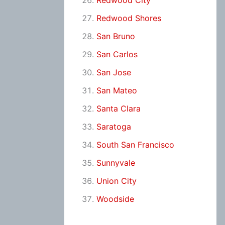
Redwood City
Redwood Shores
San Bruno
San Carlos
San Jose
San Mateo
Santa Clara
Saratoga
South San Francisco
Sunnyvale
Union City
Woodside