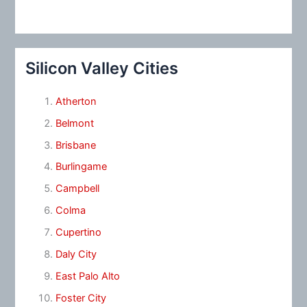
Silicon Valley Cities
Atherton
Belmont
Brisbane
Burlingame
Campbell
Colma
Cupertino
Daly City
East Palo Alto
Foster City