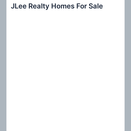
r
JLee Realty Homes For Sale
c
h
f
o
r
: