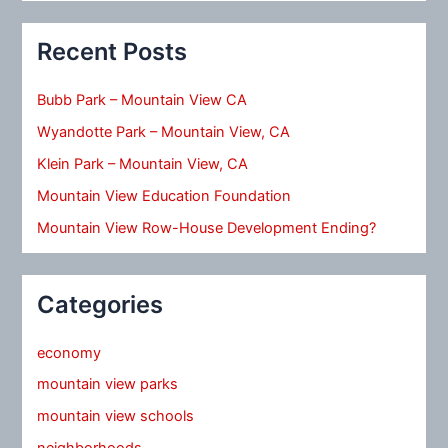
Recent Posts
Bubb Park – Mountain View CA
Wyandotte Park – Mountain View, CA
Klein Park – Mountain View, CA
Mountain View Education Foundation
Mountain View Row-House Development Ending?
Categories
economy
mountain view parks
mountain view schools