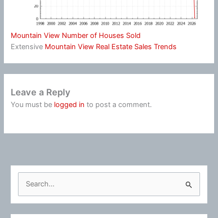
Mountain View Number of Houses Sold
Extensive
Mountain View Real Estate Sales Trends
Leave a Reply
You must be
logged in
to post a comment.
S
e
a