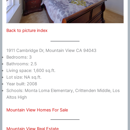
Back to picture index
1911 Cambridge Dr, Mountain View CA 94043
Bedrooms: 3
Bathrooms: 2.5
Living space: 1,600 sq.ft.
Lot size: NA sq.ft.
Year built: 2008
Schools: Monta Loma Elementary, Crittenden Middle, Los
Altos High
Mountain View Homes For Sale
Mountain View Real Estate