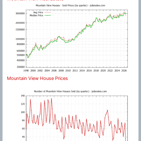
Mountain View House Prices