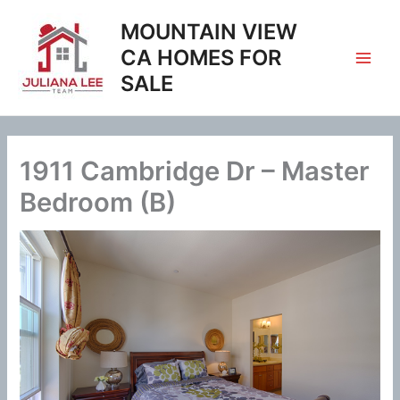
Skip
MOUNTAIN VIEW
to
content
CA HOMES FOR
SALE
1911 Cambridge Dr – Master
Bedroom (B)