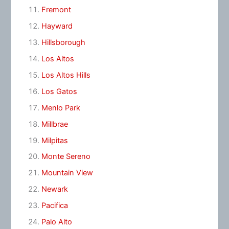
Fremont
Hayward
Hillsborough
Los Altos
Los Altos Hills
Los Gatos
Menlo Park
Millbrae
Milpitas
Monte Sereno
Mountain View
Newark
Pacifica
Palo Alto