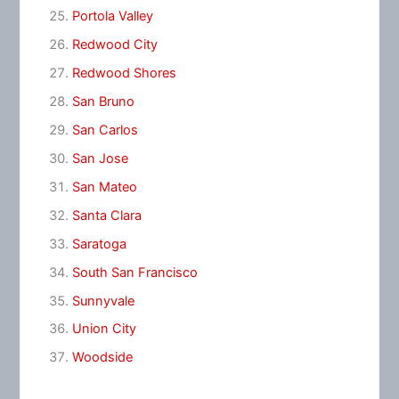
Portola Valley
Redwood City
Redwood Shores
San Bruno
San Carlos
San Jose
San Mateo
Santa Clara
Saratoga
South San Francisco
Sunnyvale
Union City
Woodside