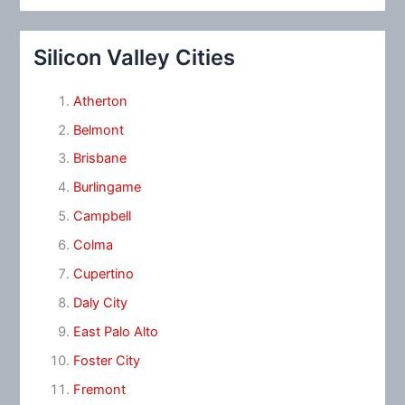
Silicon Valley Cities
Atherton
Belmont
Brisbane
Burlingame
Campbell
Colma
Cupertino
Daly City
East Palo Alto
Foster City
Fremont