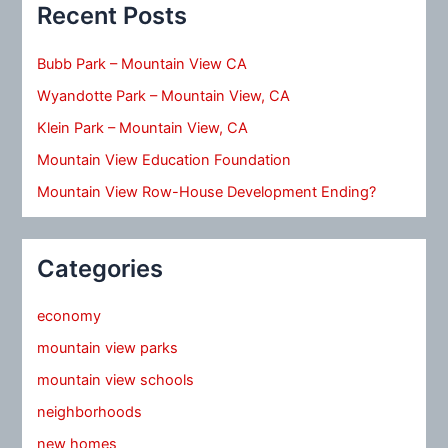
Recent Posts
Bubb Park – Mountain View CA
Wyandotte Park – Mountain View, CA
Klein Park – Mountain View, CA
Mountain View Education Foundation
Mountain View Row-House Development Ending?
Categories
economy
mountain view parks
mountain view schools
neighborhoods
new homes