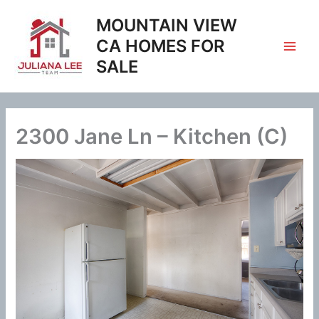
Skip
MOUNTAIN VIEW
to
content
CA HOMES FOR
SALE
2300 Jane Ln – Kitchen (C)