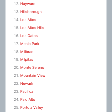
Hayward
Hillsborough
Los Altos
Los Altos Hills
Los Gatos
Menlo Park
Millbrae
Milpitas
Monte Sereno
Mountain View
Newark
Pacifica
Palo Alto
Portola Valley