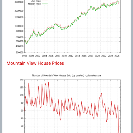
Mountain View House Prices