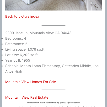
Back to picture index
2300 Jane Ln, Mountain View CA 94043
Bedrooms: 4
Bathrooms: 2
Living space: 1,076 sq.ft.
Lot size: 6,202 sq.ft.
Year built: 1955
Schools: Monta Loma Elementary, Crittenden Middle, Los
Altos High
Mountain View Homes For Sale
Mountain View Real Estate