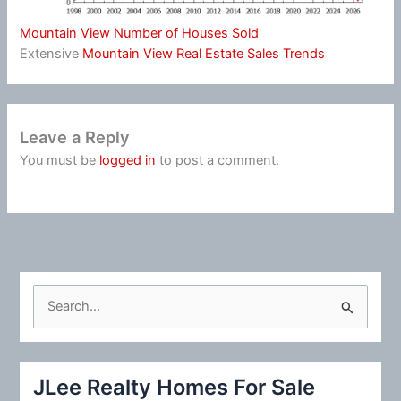
Mountain View Number of Houses Sold
Extensive
Mountain View Real Estate Sales Trends
Leave a Reply
You must be
logged in
to post a comment.
S
e
a
r
JLee Realty Homes For Sale
c