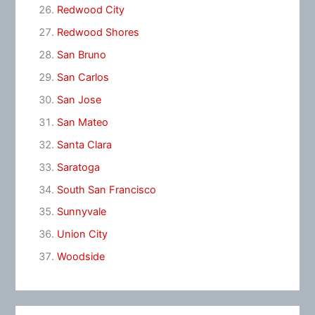
Redwood City
Redwood Shores
San Bruno
San Carlos
San Jose
San Mateo
Santa Clara
Saratoga
South San Francisco
Sunnyvale
Union City
Woodside