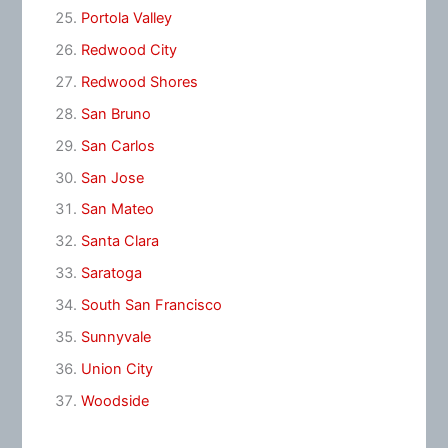
Portola Valley
Redwood City
Redwood Shores
San Bruno
San Carlos
San Jose
San Mateo
Santa Clara
Saratoga
South San Francisco
Sunnyvale
Union City
Woodside