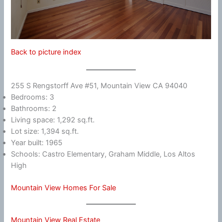
Back to picture index
255 S Rengstorff Ave #51, Mountain View CA 94040
Bedrooms: 3
Bathrooms: 2
Living space: 1,292 sq.ft.
Lot size: 1,394 sq.ft.
Year built: 1965
Schools: Castro Elementary, Graham Middle, Los Altos
High
Mountain View Homes For Sale
Mountain View Real Estate