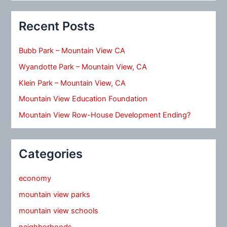
Recent Posts
Bubb Park – Mountain View CA
Wyandotte Park – Mountain View, CA
Klein Park – Mountain View, CA
Mountain View Education Foundation
Mountain View Row-House Development Ending?
Categories
economy
mountain view parks
mountain view schools
neighborhoods