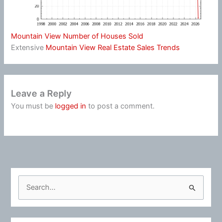
Mountain View Number of Houses Sold
Extensive
Mountain View Real Estate Sales Trends
Leave a Reply
You must be
logged in
to post a comment.
S
e
a