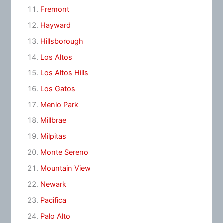
Fremont
Hayward
Hillsborough
Los Altos
Los Altos Hills
Los Gatos
Menlo Park
Millbrae
Milpitas
Monte Sereno
Mountain View
Newark
Pacifica
Palo Alto