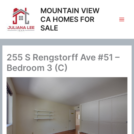
Skip
MOUNTAIN VIEW
to
content
CA HOMES FOR
SALE
255 S Rengstorff Ave #51 –
Bedroom 3 (C)