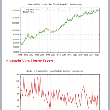
Mountain View House Prices