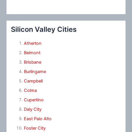
Silicon Valley Cities
Atherton
Belmont
Brisbane
Burlingame
Campbell
Colma
Cupertino
Daly City
East Palo Alto
Foster City