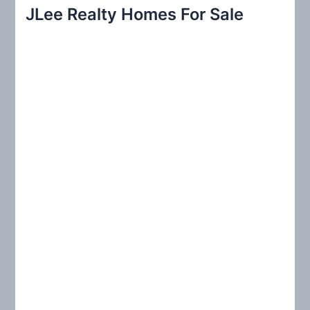
r
JLee Realty Homes For Sale
c
h
f
o
r
: