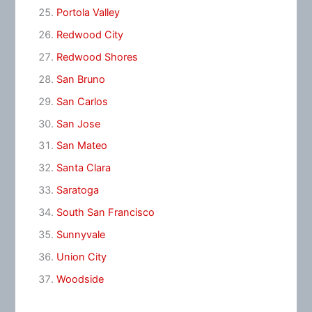
Portola Valley
Redwood City
Redwood Shores
San Bruno
San Carlos
San Jose
San Mateo
Santa Clara
Saratoga
South San Francisco
Sunnyvale
Union City
Woodside