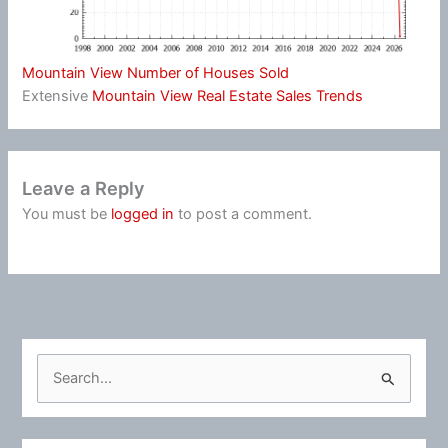
Mountain View Number of Houses Sold
Extensive
Mountain View Real Estate Sales Trends
Leave a Reply
You must be
logged in
to post a comment.
S
e
a