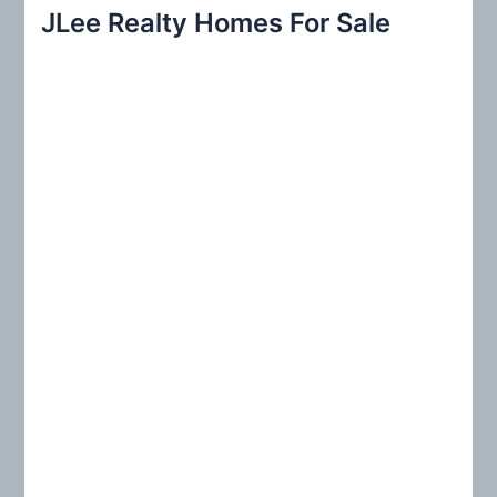
r
JLee Realty Homes For Sale
c
h
f
o
r
: