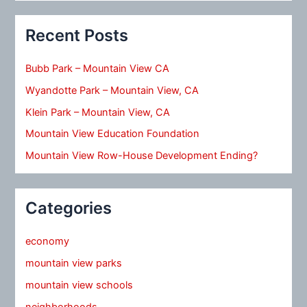
Recent Posts
Bubb Park – Mountain View CA
Wyandotte Park – Mountain View, CA
Klein Park – Mountain View, CA
Mountain View Education Foundation
Mountain View Row-House Development Ending?
Categories
economy
mountain view parks
mountain view schools
neighborhoods