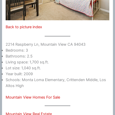
Back to picture index
2214 Raspberry Ln, Mountain View CA 94043
Bedrooms: 3
Bathrooms: 2.5
Living space: 1,700 sq.ft.
Lot size: 1,040 sq.ft.
Year built: 2009
Schools: Monta Loma Elementary, Crittenden Middle, Los
Altos High
Mountain View Homes For Sale
Mountain View Real Estate