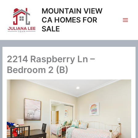
Skip
MOUNTAIN VIEW
to
content
CA HOMES FOR
SALE
2214 Raspberry Ln –
Bedroom 2 (B)