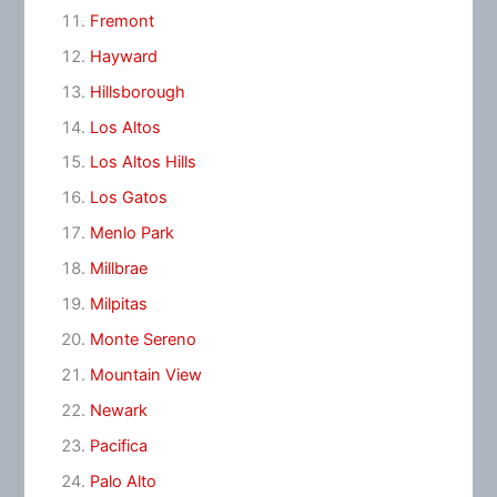
Fremont
Hayward
Hillsborough
Los Altos
Los Altos Hills
Los Gatos
Menlo Park
Millbrae
Milpitas
Monte Sereno
Mountain View
Newark
Pacifica
Palo Alto