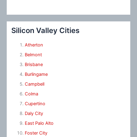
Silicon Valley Cities
Atherton
Belmont
Brisbane
Burlingame
Campbell
Colma
Cupertino
Daly City
East Palo Alto
Foster City