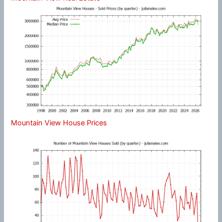
Mountain View House Prices