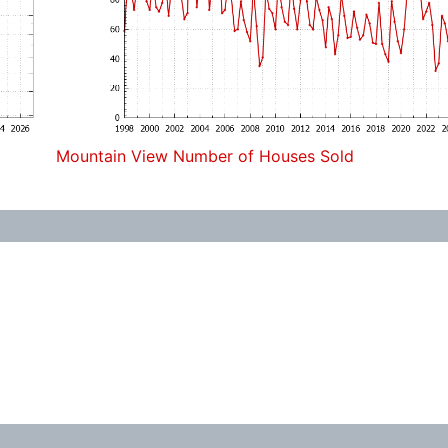
Mountain View Number of Houses Sold