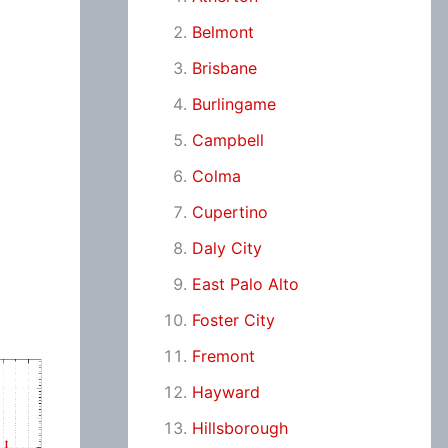
Belmont
Brisbane
Burlingame
Campbell
Colma
Cupertino
Daly City
East Palo Alto
Foster City
Fremont
Hayward
Hillsborough