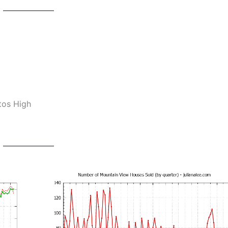
tos High