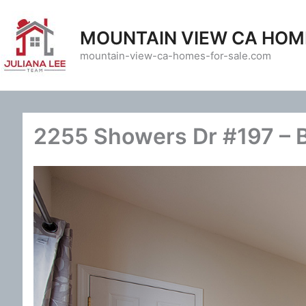
Skip
to
MOUNTAIN VIEW CA HOM
content
mountain-view-ca-homes-for-sale.com
2255 Showers Dr #197 – 