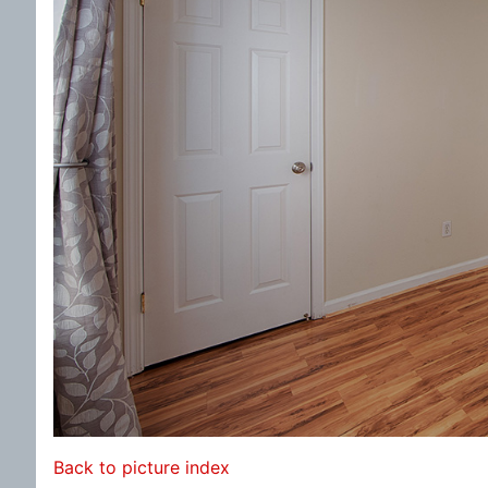
Back to picture index