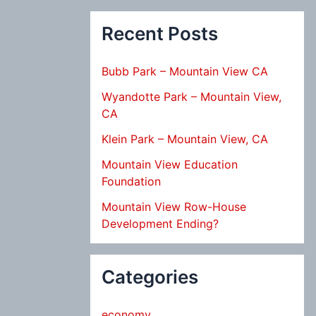
Recent Posts
Bubb Park – Mountain View CA
Wyandotte Park – Mountain View,
CA
Klein Park – Mountain View, CA
Mountain View Education
Foundation
Mountain View Row-House
Development Ending?
Categories
economy