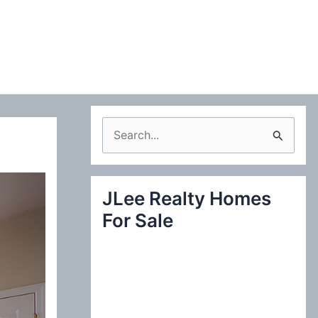
S
e
a
JLee Realty Homes
r
For Sale
c
h
f
o
r