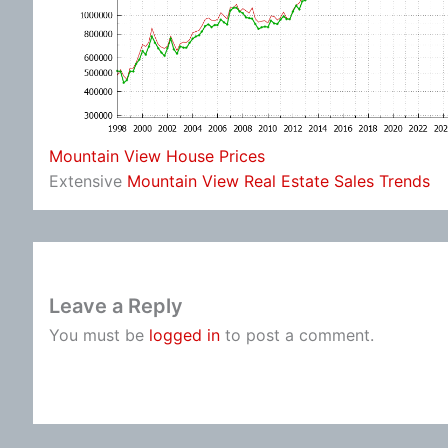
Mountain View House Prices
Extensive
Mountain View Real Estate Sales Trends
Leave a Reply
You must be
logged in
to post a comment.