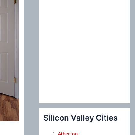
:
Silicon Valley Cities
Atherton