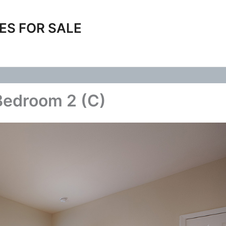
ES FOR SALE
Bedroom 2 (C)