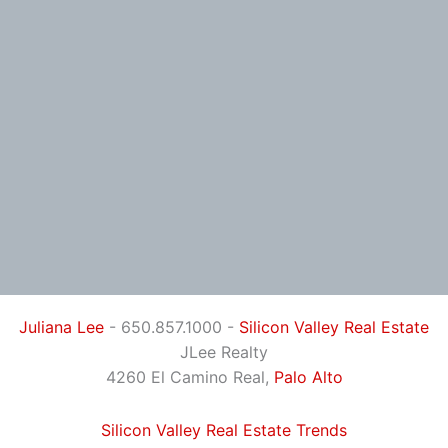
Juliana Lee
- 650.857.1000 -
Silicon Valley Real Estate
JLee Realty
4260 El Camino Real,
Palo Alto
Silicon Valley Real Estate Trends