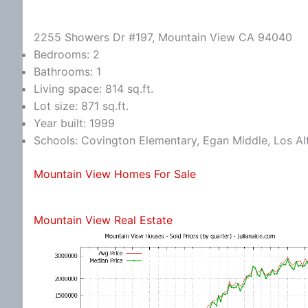
2255 Showers Dr #197, Mountain View CA 94040
Bedrooms: 2
Bathrooms: 1
Living space: 814 sq.ft.
Lot size: 871 sq.ft.
Year built: 1999
Schools: Covington Elementary, Egan Middle, Los Al
Mountain View Homes For Sale
Mountain View Real Estate