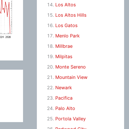
Los Altos
Los Altos Hills
Los Gatos
Menlo Park
Millbrae
Milpitas
Monte Sereno
Mountain View
Newark
Pacifica
Palo Alto
Portola Valley