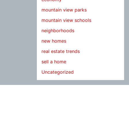
mountain view parks
mountain view schools
neighborhoods
new homes
real estate trends
sell a home
Uncategorized