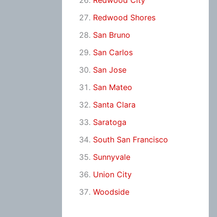
Redwood City
Redwood Shores
San Bruno
San Carlos
San Jose
San Mateo
Santa Clara
Saratoga
South San Francisco
Sunnyvale
Union City
Woodside