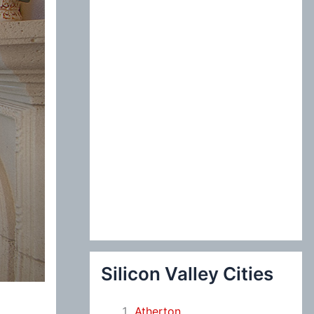
:
Silicon Valley Cities
Atherton