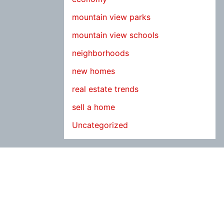
mountain view parks
mountain view schools
neighborhoods
new homes
real estate trends
sell a home
Uncategorized