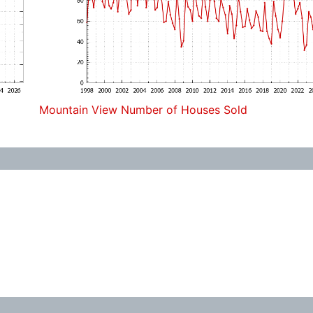
Mountain View Number of Houses Sold