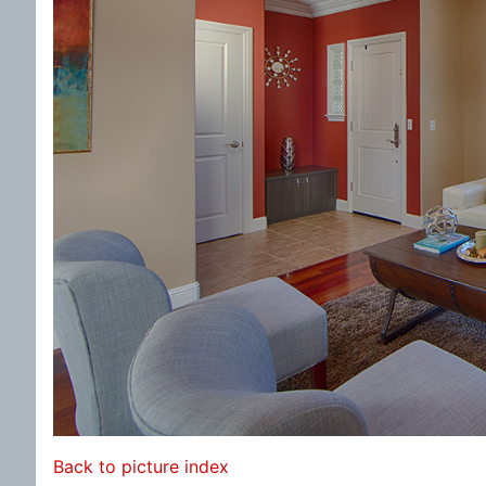
Back to picture index