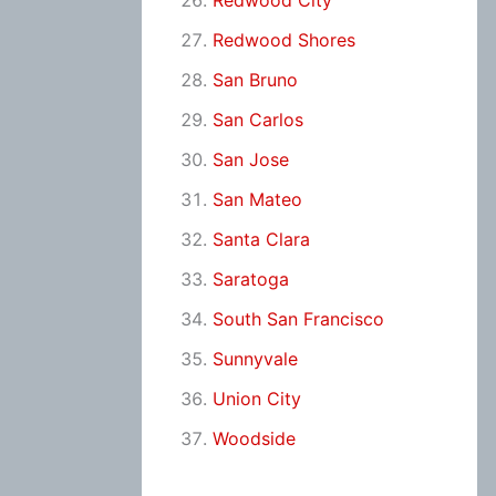
Redwood City
Redwood Shores
San Bruno
San Carlos
San Jose
San Mateo
Santa Clara
Saratoga
South San Francisco
Sunnyvale
Union City
Woodside