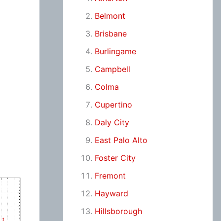
Belmont
Brisbane
Burlingame
Campbell
Colma
Cupertino
Daly City
East Palo Alto
Foster City
Fremont
Hayward
Hillsborough