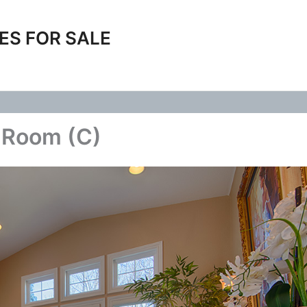
ES FOR SALE
g Room (C)