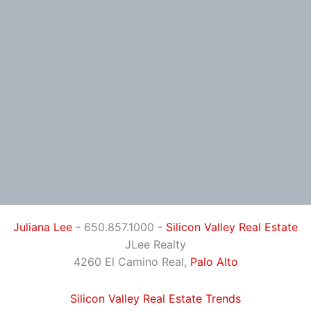
Juliana Lee
- 650.857.1000 -
Silicon Valley Real Estate
JLee Realty
4260 El Camino Real,
Palo Alto
Silicon Valley Real Estate Trends