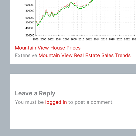
Mountain View House Prices
Extensive
Mountain View Real Estate Sales Trends
Leave a Reply
You must be
logged in
to post a comment.