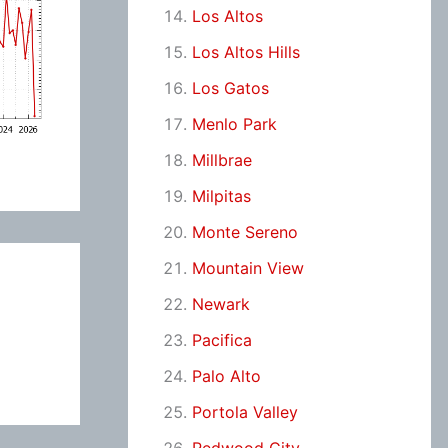
Los Altos
Los Altos Hills
Los Gatos
Menlo Park
Millbrae
Milpitas
Monte Sereno
Mountain View
Newark
Pacifica
Palo Alto
Portola Valley