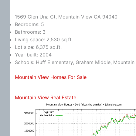
1569 Glen Una Ct, Mountain View CA 94040
Bedrooms: 5
Bathrooms: 3
Living space: 2,530 sq.ft.
Lot size: 6,375 sq.ft.
Year built: 2004
Schools: Huff Elementary, Graham Middle, Mountain
Mountain View Homes For Sale
Mountain View Real Estate