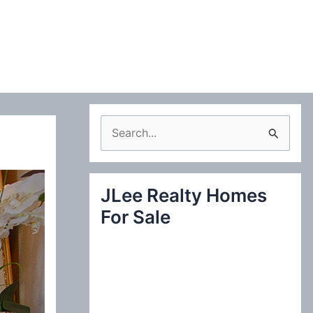
S
e
a
JLee Realty Homes
r
For Sale
c
h
f
o
r