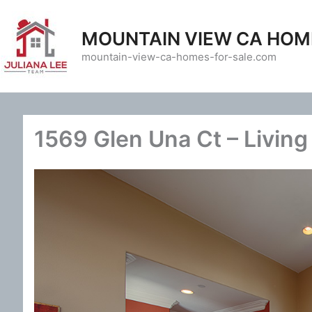
Skip
to
MOUNTAIN VIEW CA HOM
content
mountain-view-ca-homes-for-sale.com
1569 Glen Una Ct – Livin