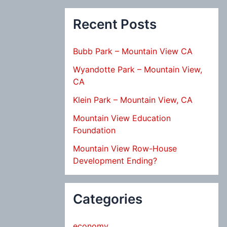
Recent Posts
Bubb Park – Mountain View CA
Wyandotte Park – Mountain View,
CA
Klein Park – Mountain View, CA
Mountain View Education
Foundation
Mountain View Row-House
Development Ending?
Categories
economy