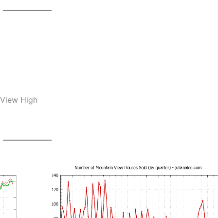
 View High