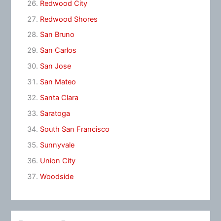
Redwood City
Redwood Shores
San Bruno
San Carlos
San Jose
San Mateo
Santa Clara
Saratoga
South San Francisco
Sunnyvale
Union City
Woodside