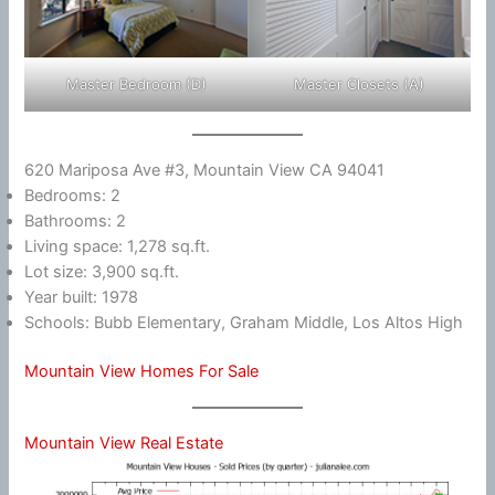
Master Bedroom (D)
Master Closets (A)
620 Mariposa Ave #3, Mountain View CA 94041
Bedrooms: 2
Bathrooms: 2
Living space: 1,278 sq.ft.
Lot size: 3,900 sq.ft.
Year built: 1978
Schools: Bubb Elementary, Graham Middle, Los Altos High
Mountain View Homes For Sale
Mountain View Real Estate