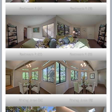
Bedroom 2 (A)
Bedroom 2 (B)
Bedroom 2 (C)
Bedroom 2 (D)
Dining Area (A)
Dining Area (B)