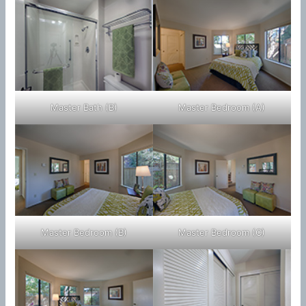
Master Bath (B)
Master Bedroom (A)
Master Bedroom (B)
Master Bedroom (C)