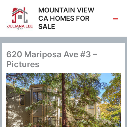
Skip
MOUNTAIN VIEW
to
content
CA HOMES FOR
SALE
620 Mariposa Ave #3 –
Pictures