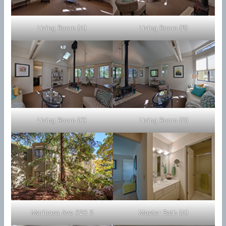
Living Room (A)
Living Room (B)
Living Room (C)
Living Room (D)
Mariposa Ave 620 3
Master Bath (A)