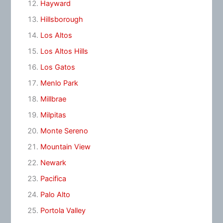
Hayward
Hillsborough
Los Altos
Los Altos Hills
Los Gatos
Menlo Park
Millbrae
Milpitas
Monte Sereno
Mountain View
Newark
Pacifica
Palo Alto
Portola Valley