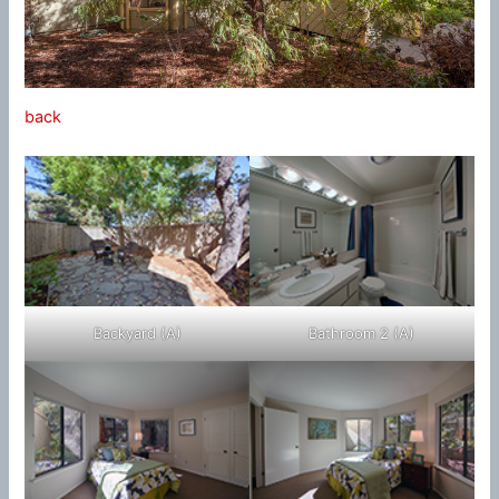
back
Backyard (A)
Bathroom 2 (A)