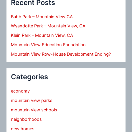
Recent Posts
Bubb Park – Mountain View CA
Wyandotte Park – Mountain View, CA
Klein Park – Mountain View, CA
Mountain View Education Foundation
Mountain View Row-House Development Ending?
Categories
economy
mountain view parks
mountain view schools
neighborhoods
new homes