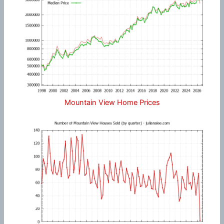
Mountain View Home Prices