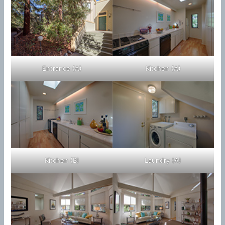
Entrance (A)
Kitchen (A)
Kitchen (B)
Laundry (A)