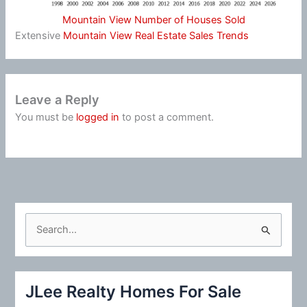
Mountain View Number of Houses Sold
Extensive
Mountain View Real Estate Sales Trends
Leave a Reply
You must be
logged in
to post a comment.
S
e
a
r
JLee Realty Homes For Sale
c