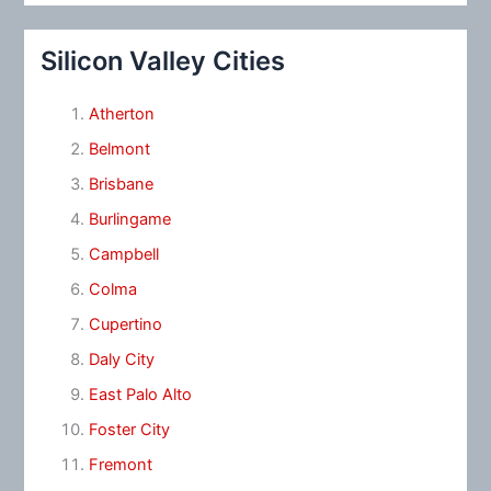
Silicon Valley Cities
Atherton
Belmont
Brisbane
Burlingame
Campbell
Colma
Cupertino
Daly City
East Palo Alto
Foster City
Fremont