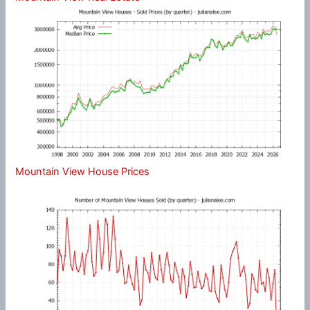
Mountain View House Prices