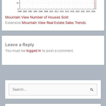
Mountain View Number of Houses Sold
Extensive
Mountain View Real Estate Sales Trends
Leave a Reply
You must be
logged in
to post a comment.
S
e
a