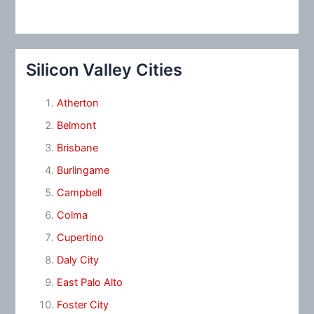
Silicon Valley Cities
Atherton
Belmont
Brisbane
Burlingame
Campbell
Colma
Cupertino
Daly City
East Palo Alto
Foster City