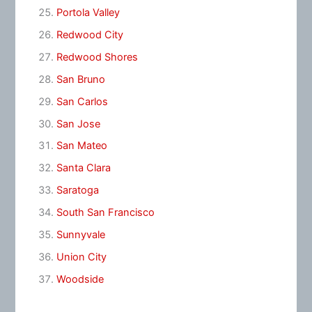
Portola Valley
Redwood City
Redwood Shores
San Bruno
San Carlos
San Jose
San Mateo
Santa Clara
Saratoga
South San Francisco
Sunnyvale
Union City
Woodside