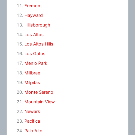
Fremont
Hayward
Hillsborough
Los Altos
Los Altos Hills
Los Gatos
Menlo Park
Millbrae
Milpitas
Monte Sereno
Mountain View
Newark
Pacifica
Palo Alto