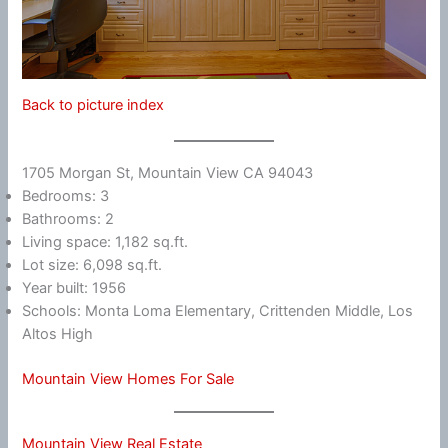
Back to picture index
1705 Morgan St, Mountain View CA 94043
Bedrooms: 3
Bathrooms: 2
Living space: 1,182 sq.ft.
Lot size: 6,098 sq.ft.
Year built: 1956
Schools: Monta Loma Elementary, Crittenden Middle, Los
Altos High
Mountain View Homes For Sale
Mountain View Real Estate