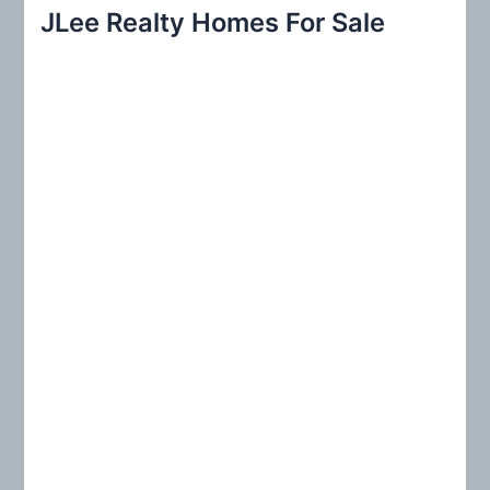
r
JLee Realty Homes For Sale
c
h
f
o
r
: