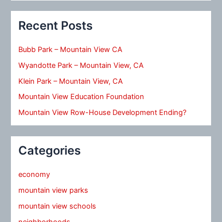
Recent Posts
Bubb Park – Mountain View CA
Wyandotte Park – Mountain View, CA
Klein Park – Mountain View, CA
Mountain View Education Foundation
Mountain View Row-House Development Ending?
Categories
economy
mountain view parks
mountain view schools
neighborhoods