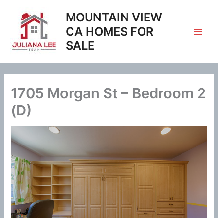
Skip
MOUNTAIN VIEW
to
content
CA HOMES FOR
SALE
1705 Morgan St – Bedroom 2
(D)