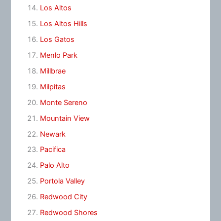
Los Altos
Los Altos Hills
Los Gatos
Menlo Park
Millbrae
Milpitas
Monte Sereno
Mountain View
Newark
Pacifica
Palo Alto
Portola Valley
Redwood City
Redwood Shores