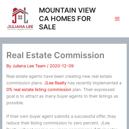
Skip
MOUNTAIN VIEW
to
content
CA HOMES FOR
SALE
Real Estate Commission
By
Juliana Lee Team
/
2020-12-09
Real estate agents have been creating new real estate
commission plans.
JLee Realty
has recently implemented a
0% real estate listing commission
plan. Their expressed
goal is to attract as many buyer agents to their listings as
possible.
If their own buyer agent submits a successful offer, they
reduce their listing commission to zero percent. JLee