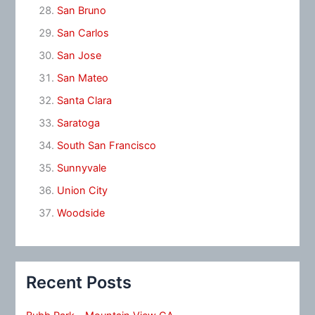
San Bruno
San Carlos
San Jose
San Mateo
Santa Clara
Saratoga
South San Francisco
Sunnyvale
Union City
Woodside
Recent Posts