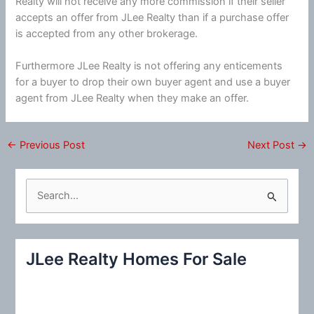
Realty will not receive any more commission if their seller
accepts an offer from JLee Realty than if a purchase offer
is accepted from any other brokerage.
Furthermore JLee Realty is not offering any enticements
for a buyer to drop their own buyer agent and use a buyer
agent from JLee Realty when they make an offer.
←
Previous Post
Next Post
→
S
e
a
r
JLee Realty Homes For Sale
c
h
f