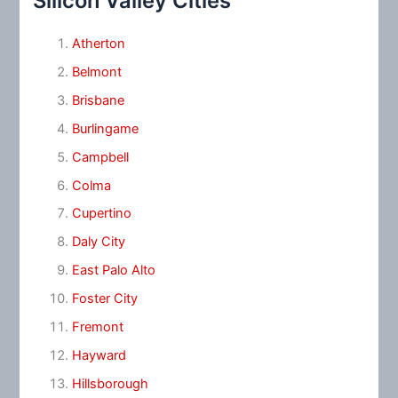
Silicon Valley Cities
Atherton
Belmont
Brisbane
Burlingame
Campbell
Colma
Cupertino
Daly City
East Palo Alto
Foster City
Fremont
Hayward
Hillsborough