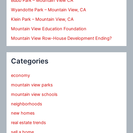
Bubb Park – Mountain View CA
Wyandotte Park – Mountain View, CA
Klein Park – Mountain View, CA
Mountain View Education Foundation
Mountain View Row-House Development Ending?
Categories
economy
mountain view parks
mountain view schools
neighborhoods
new homes
real estate trends
sell a home