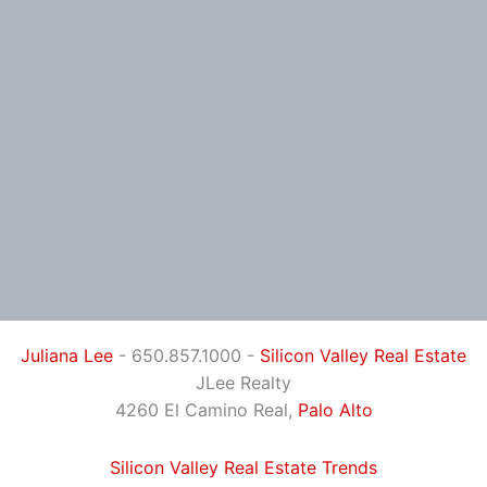
Juliana Lee
- 650.857.1000 -
Silicon Valley Real Estate
JLee Realty
4260 El Camino Real,
Palo Alto
Silicon Valley Real Estate Trends