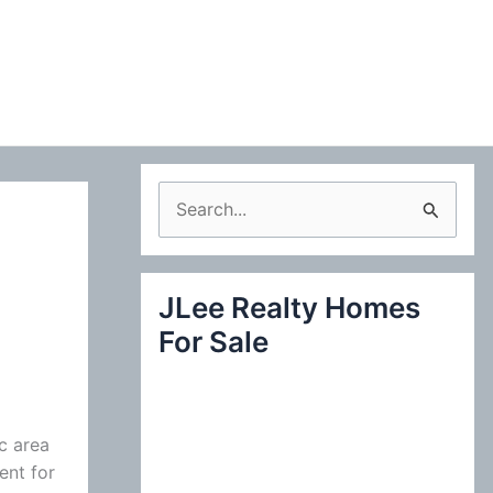
S
e
a
JLee Realty Homes
r
For Sale
c
h
f
o
c area
ent for
r