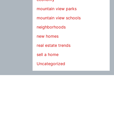
mountain view parks
mountain view schools
neighborhoods
new homes
real estate trends
sell a home
Uncategorized