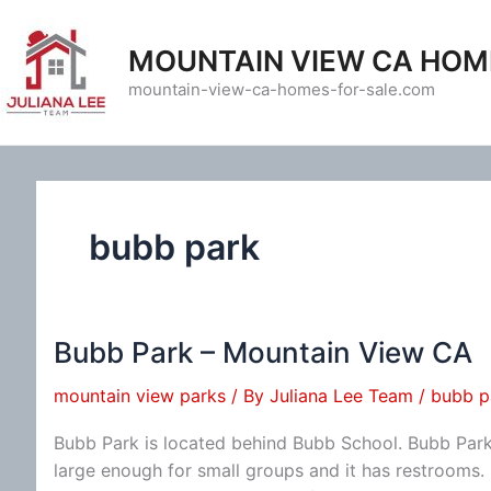
Skip
to
MOUNTAIN VIEW CA HOM
content
mountain-view-ca-homes-for-sale.com
bubb park
Bubb Park – Mountain View CA
mountain view parks
/ By
Juliana Lee Team
/
bubb p
Bubb Park is located behind Bubb School. Bubb Park i
large enough for small groups and it has restrooms.