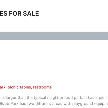
ES FOR SALE
ark
,
picnic tables
,
restrooms
s larger than the typical neighborhood park. It has a picni
 Bubb Park has two different areas with playground equipm