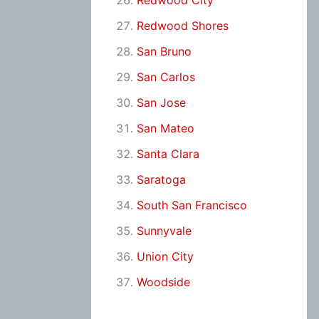
Redwood City
Redwood Shores
San Bruno
San Carlos
San Jose
San Mateo
Santa Clara
Saratoga
South San Francisco
Sunnyvale
Union City
Woodside