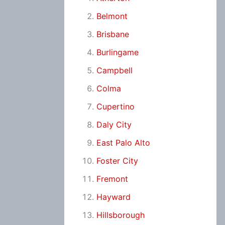
Belmont
Brisbane
Burlingame
Campbell
Colma
Cupertino
Daly City
East Palo Alto
Foster City
Fremont
Hayward
Hillsborough