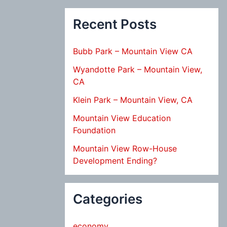
Recent Posts
Bubb Park – Mountain View CA
Wyandotte Park – Mountain View,
CA
Klein Park – Mountain View, CA
Mountain View Education
Foundation
Mountain View Row-House
Development Ending?
Categories
economy