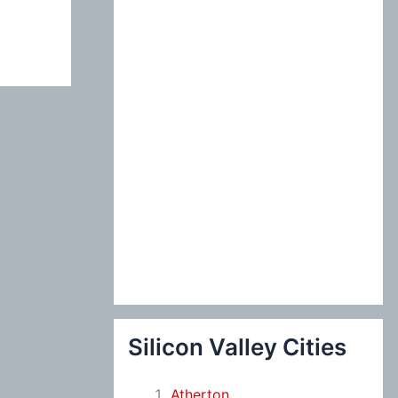
:
Silicon Valley Cities
Atherton