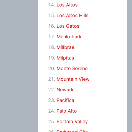
Los Altos
Los Altos Hills
Los Gatos
Menlo Park
Millbrae
Milpitas
Monte Sereno
Mountain View
Newark
Pacifica
Palo Alto
Portola Valley