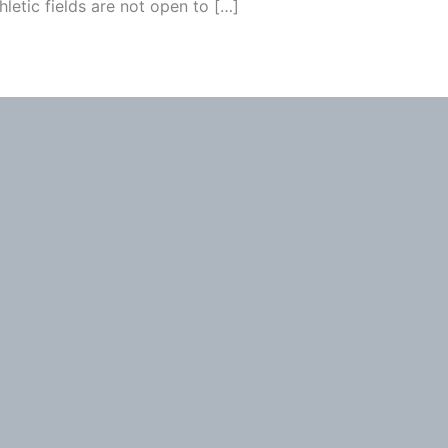
hletic fields are not open to […]