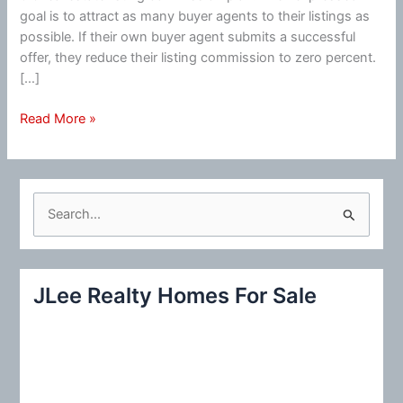
goal is to attract as many buyer agents to their listings as
possible. If their own buyer agent submits a successful
offer, they reduce their listing commission to zero percent.
[…]
Real
Read More »
Estate
Commission
S
e
a
r
JLee Realty Homes For Sale
c
h
f
o