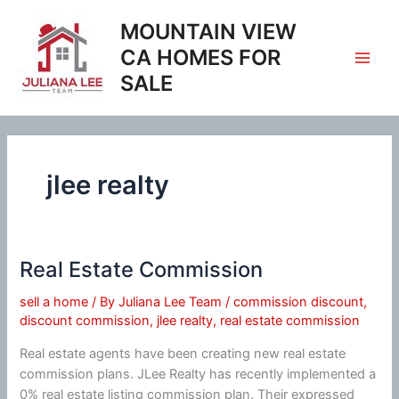
Skip
MOUNTAIN VIEW
to
content
CA HOMES FOR
SALE
jlee realty
Real Estate Commission
sell a home
/ By
Juliana Lee Team
/
commission discount
,
discount commission
,
jlee realty
,
real estate commission
Real estate agents have been creating new real estate
commission plans. JLee Realty has recently implemented a
0% real estate listing commission plan. Their expressed