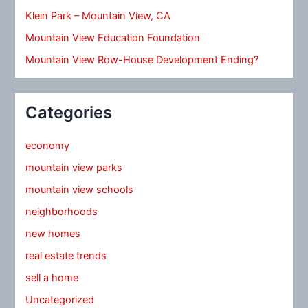
Klein Park – Mountain View, CA
Mountain View Education Foundation
Mountain View Row-House Development Ending?
Categories
economy
mountain view parks
mountain view schools
neighborhoods
new homes
real estate trends
sell a home
Uncategorized