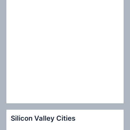
r
:
Silicon Valley Cities