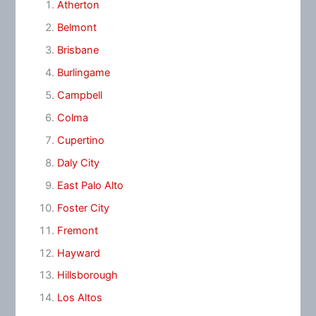
Atherton
Belmont
Brisbane
Burlingame
Campbell
Colma
Cupertino
Daly City
East Palo Alto
Foster City
Fremont
Hayward
Hillsborough
Los Altos