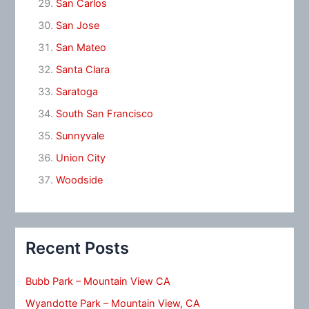
San Carlos
San Jose
San Mateo
Santa Clara
Saratoga
South San Francisco
Sunnyvale
Union City
Woodside
Recent Posts
Bubb Park – Mountain View CA
Wyandotte Park – Mountain View, CA