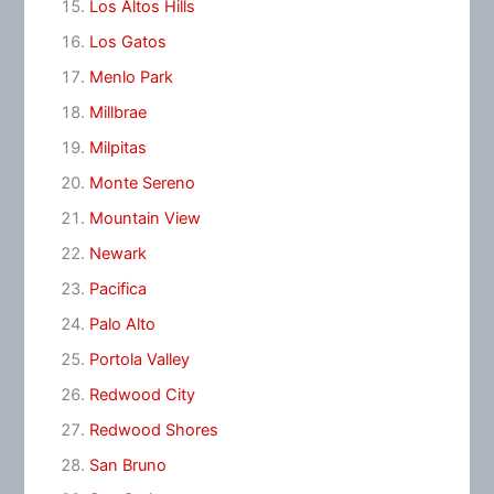
Los Altos Hills
Los Gatos
Menlo Park
Millbrae
Milpitas
Monte Sereno
Mountain View
Newark
Pacifica
Palo Alto
Portola Valley
Redwood City
Redwood Shores
San Bruno