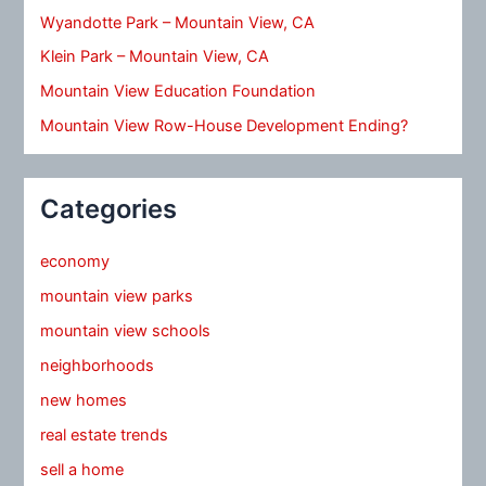
Wyandotte Park – Mountain View, CA
Klein Park – Mountain View, CA
Mountain View Education Foundation
Mountain View Row-House Development Ending?
Categories
economy
mountain view parks
mountain view schools
neighborhoods
new homes
real estate trends
sell a home