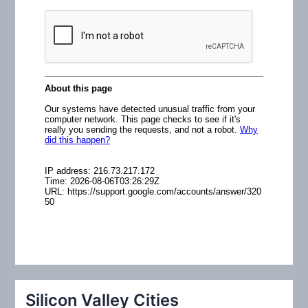
o
r
:
Silicon Valley Cities