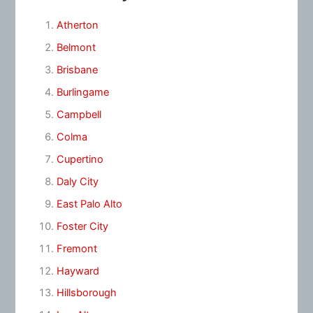
Atherton
Belmont
Brisbane
Burlingame
Campbell
Colma
Cupertino
Daly City
East Palo Alto
Foster City
Fremont
Hayward
Hillsborough