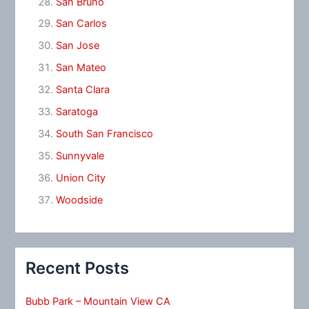
San Bruno
San Carlos
San Jose
San Mateo
Santa Clara
Saratoga
South San Francisco
Sunnyvale
Union City
Woodside
Recent Posts
Bubb Park – Mountain View CA