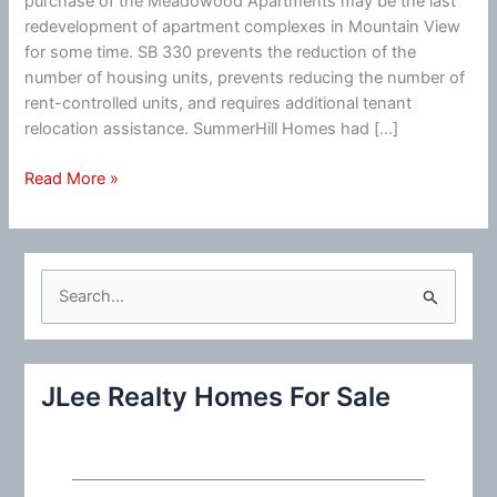
purchase of the Meadowood Apartments may be the last
redevelopment of apartment complexes in Mountain View
for some time. SB 330 prevents the reduction of the
number of housing units, prevents reducing the number of
rent-controlled units, and requires additional tenant
relocation assistance. SummerHill Homes had […]
Mountain
Read More »
View
Row-
House
Development
S
Ending?
e
a
r
JLee Realty Homes For Sale
c
h
f