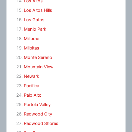
Los Altos
Los Altos Hills
Los Gatos
Menlo Park
Millbrae
Milpitas
Monte Sereno
Mountain View
Newark
Pacifica
Palo Alto
Portola Valley
Redwood City
Redwood Shores