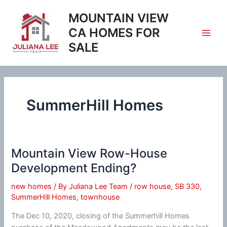
Skip
MOUNTAIN VIEW
to
content
CA HOMES FOR
SALE
SummerHill Homes
Mountain View Row-House
Development Ending?
new homes
/ By
Juliana Lee Team
/
row house
,
SB 330
,
SummerHill Homes
,
townhouse
The Dec 10, 2020, closing of the Summerhill Homes