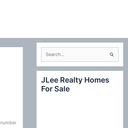
S
e
a
JLee Realty Homes
r
For Sale
c
h
f
o
e number
r