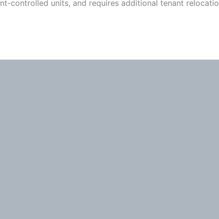
t-controlled units, and requires additional tenant relocati