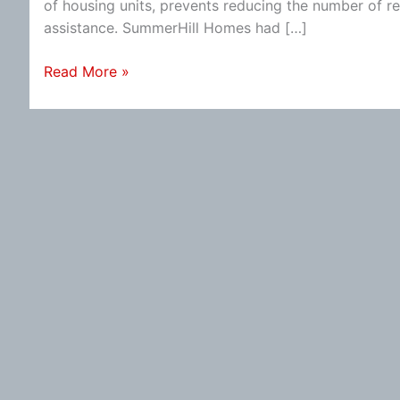
of housing units, prevents reducing the number of ren
assistance. SummerHill Homes had […]
Mountain
Read More »
View
Row-
House
Development
Ending?