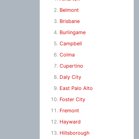
Belmont
Brisbane
Burlingame
Campbell
Colma
Cupertino
Daly City
East Palo Alto
Foster City
Fremont
Hayward
Hillsborough