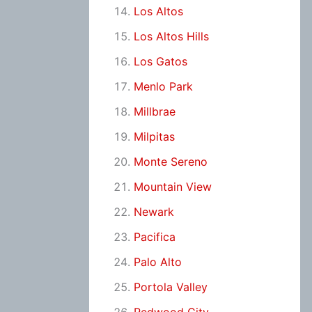
Los Altos
Los Altos Hills
Los Gatos
Menlo Park
Millbrae
Milpitas
Monte Sereno
Mountain View
Newark
Pacifica
Palo Alto
Portola Valley