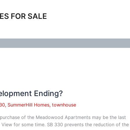
ES FOR SALE
elopment Ending?
30
,
SummerHill Homes
,
townhouse
s purchase of the Meadowood Apartments may be the last
View for some time. SB 330 prevents the reduction of th