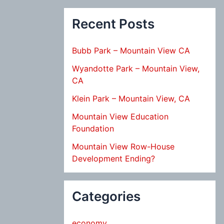
Recent Posts
Bubb Park – Mountain View CA
Wyandotte Park – Mountain View,
CA
Klein Park – Mountain View, CA
Mountain View Education
Foundation
Mountain View Row-House
Development Ending?
Categories
economy