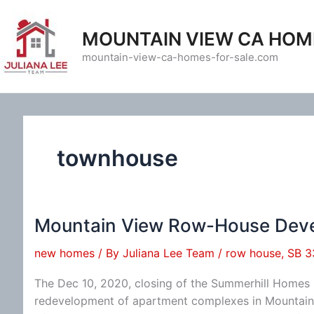
Skip
to
MOUNTAIN VIEW CA HOM
content
mountain-view-ca-homes-for-sale.com
townhouse
Mountain View Row-House Dev
new homes
/ By
Juliana Lee Team
/
row house
,
SB 3
The Dec 10, 2020, closing of the Summerhill Home
redevelopment of apartment complexes in Mountain 