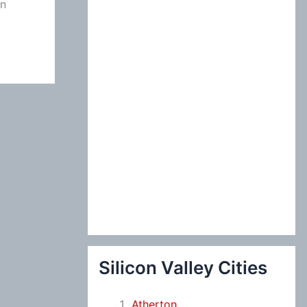
on
:
Silicon Valley Cities
Atherton