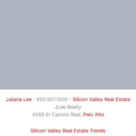
Juliana Lee
- 650.857.1000 -
Silicon Valley Real Estate
JLee Realty
4260 El Camino Real,
Palo Alto
Silicon Valley Real Estate Trends