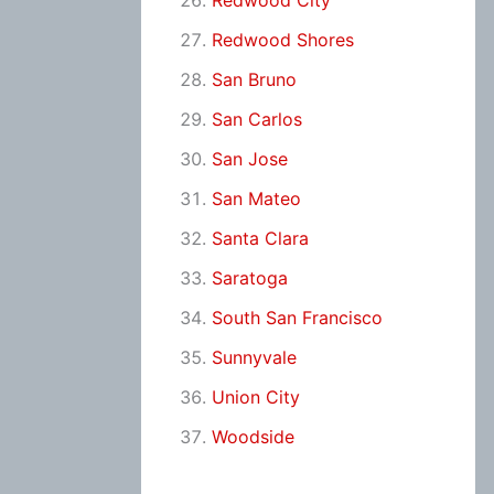
Redwood City
Redwood Shores
San Bruno
San Carlos
San Jose
San Mateo
Santa Clara
Saratoga
South San Francisco
Sunnyvale
Union City
Woodside