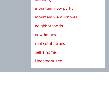
mountain view parks
mountain view schools
neighborhoods
new homes
real estate trends
sell a home
Uncategorized